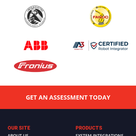
GET AN ASSESSMENT TODAY
OUR SITE
PRODUCTS
ABOUT US
SYSTEM INTEGRATIONS