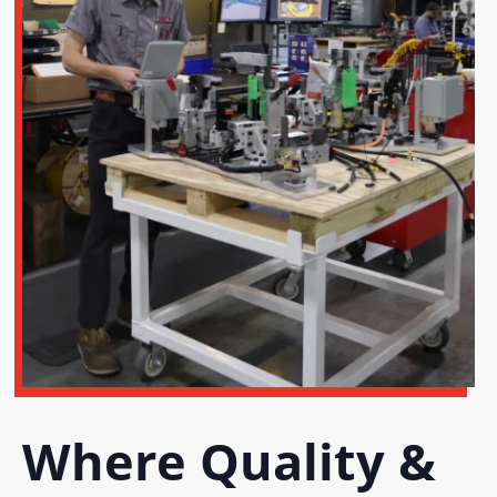
Where Quality &