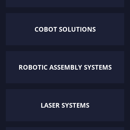
COBOT SOLUTIONS
ROBOTIC ASSEMBLY SYSTEMS
LASER SYSTEMS