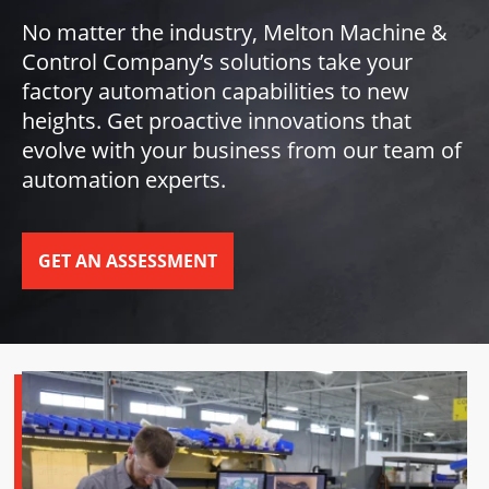
No matter the industry, Melton Machine &
Control Company’s solutions take your
factory automation capabilities to new
heights. Get proactive innovations that
evolve with your business from our team of
automation experts.
GET AN ASSESSMENT
SCROLL TO DISCOVER MORE