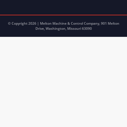
© Copyright 2026 | Melton Machine & Control Company, 901 Melton
Drive, Washington, Missouri 63090