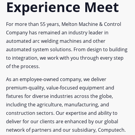
Experience Meet
For more than 55 years, Melton Machine & Control
Company has remained an industry leader in
automated arc welding machines and other
automated system solutions. From design to building
to integration, we work with you through every step
of the process.
As an employee-owned company, we deliver
premium-quality, value-focused equipment and
fixtures for diverse industries across the globe,
including the agriculture, manufacturing, and
construction sectors. Our expertise and ability to
deliver for our clients are enhanced by our global
network of partners and our subsidiary, Computech.