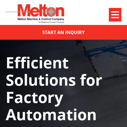
START AN INQUIRY
Efficient
Solutions for
Factory
Automation