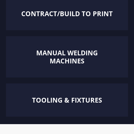
CONTRACT/BUILD TO PRINT
MANUAL WELDING
MACHINES
TOOLING & FIXTURES