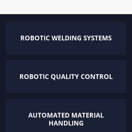
ROBOTIC WELDING SYSTEMS
ROBOTIC QUALITY CONTROL
AUTOMATED MATERIAL
HANDLING