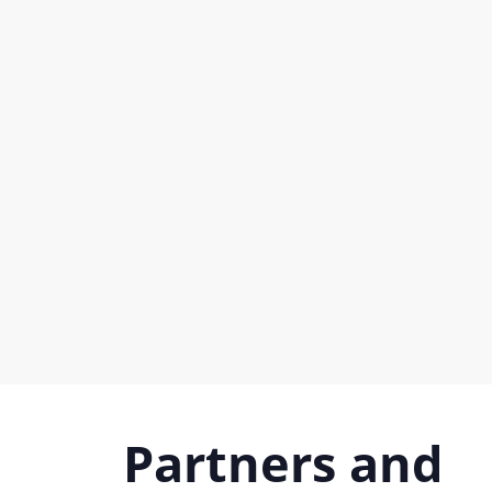
Partners and