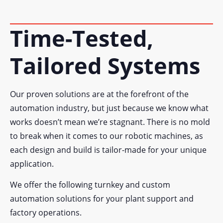
Time-Tested,
Tailored Systems
Our proven solutions are at the forefront of the
automation industry, but just because we know what
works doesn’t mean we’re stagnant. There is no mold
to break when it comes to our robotic machines, as
each design and build is tailor-made for your unique
application.
We offer the following turnkey and custom
automation solutions for your plant support and
factory operations.