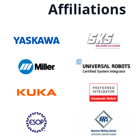
Affiliations