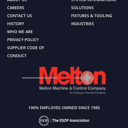
CAREERS
SOLUTIONS
CONTACT US
FIXTURES & TOOLING
HISTORY
INDUSTRIES
WHO WE ARE
PRIVACY POLICY
SUPPLIER CODE OF
CONDUCT
100% EMPLOYEE-OWNED SINCE 1985