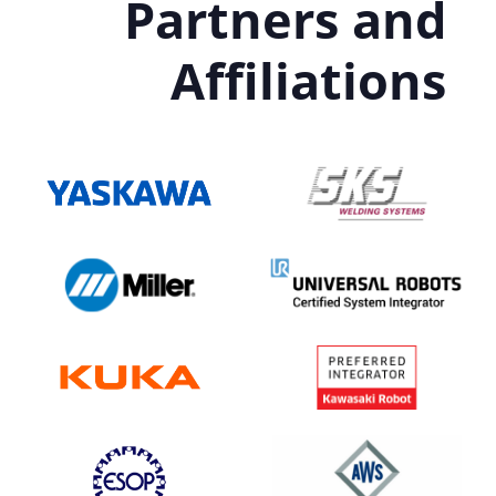
Partners and
Affiliations