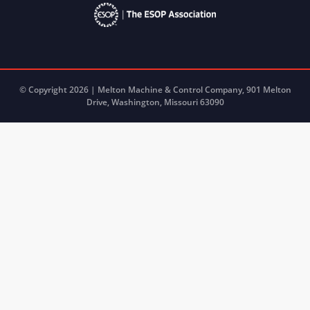
© Copyright 2026 | Melton Machine & Control Company, 901 Melton
Drive, Washington, Missouri 63090