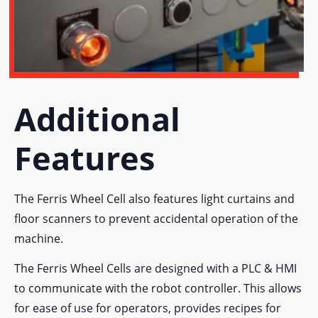
Additional
Features
The Ferris Wheel Cell also features light curtains and
floor scanners to prevent accidental operation of the
machine.
The Ferris Wheel Cells are designed with a PLC & HMI
to communicate with the robot controller. This allows
for ease of use for operators, provides recipes for