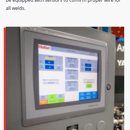
all welds.