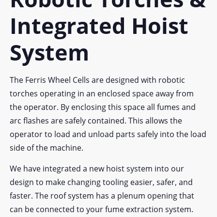
Integrated Hoist
System
The Ferris Wheel Cells are designed with robotic
torches operating in an enclosed space away from
the operator. By enclosing this space all fumes and
arc flashes are safely contained. This allows the
operator to load and unload parts safely into the load
side of the machine.
We have integrated a new hoist system into our
design to make changing tooling easier, safer, and
faster. The roof system has a plenum opening that
can be connected to your fume extraction system.