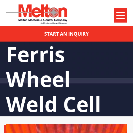
START AN INQUIRY
Ferris
Wheel
Weld Cell