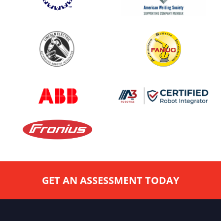
GET AN ASSESSMENT TODAY