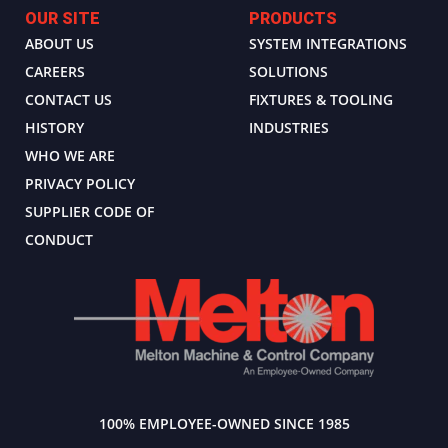
OUR SITE
PRODUCTS
ABOUT US
SYSTEM INTEGRATIONS
CAREERS
SOLUTIONS
CONTACT US
FIXTURES & TOOLING
HISTORY
INDUSTRIES
WHO WE ARE
PRIVACY POLICY
SUPPLIER CODE OF
CONDUCT
100% EMPLOYEE-OWNED SINCE 1985