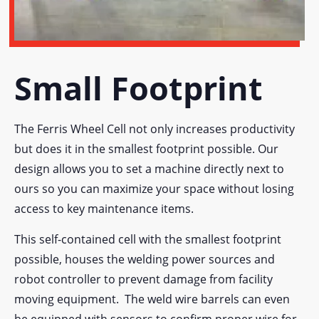
Small Footprint
The Ferris Wheel Cell not only increases productivity
but does it in the smallest footprint possible. Our
design allows you to set a machine directly next to
ours so you can maximize your space without losing
access to key maintenance items.
This self-contained cell with the smallest footprint
possible, houses the welding power sources and
robot controller to prevent damage from facility
moving equipment. The weld wire barrels can even
be equipped with sensors to confirm proper wire for