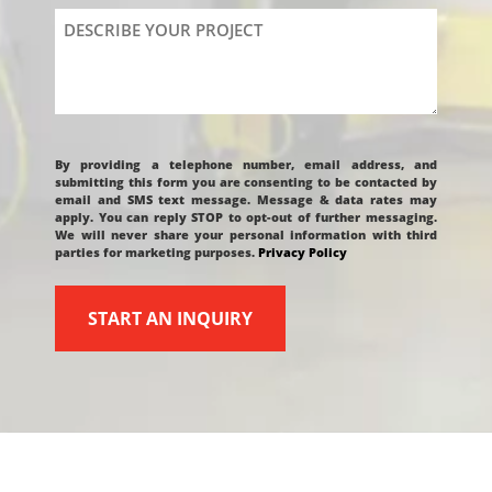
Describe
Your
Project
CAPTCHA
By providing a telephone number, email address, and
submitting this form you are consenting to be contacted by
email and SMS text message. Message & data rates may
apply. You can reply STOP to opt-out of further messaging.
We will never share your personal information with third
parties for marketing purposes.
Privacy Policy