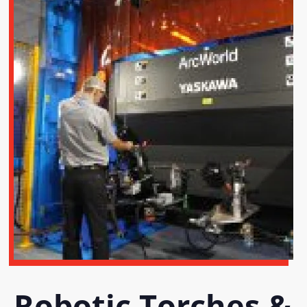
Robotic Torches &