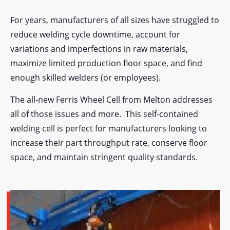
For years, manufacturers of all sizes have struggled to
reduce welding cycle downtime, account for
variations and imperfections in raw materials,
maximize limited production floor space, and find
enough skilled welders (or employees).
The all-new Ferris Wheel Cell from Melton addresses
all of those issues and more. This self-contained
welding cell is perfect for manufacturers looking to
increase their part throughput rate, conserve floor
space, and maintain stringent quality standards.