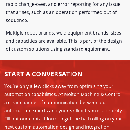
rapid change-over, and error reporting for any issue
that arises, such as an operation performed out of
sequence.
Multiple robot brands, weld equipment brands, sizes
and capacities are available. This is part of the design
of custom solutions using standard equipment.
START A CONVERSATION
You’re only a few clicks away from optimizing your
automation capabilities. At Melton Machine & Control,
a clear channel of communication between our
automation experts and your skilled team is a priority.
Fill out our contact form to get the ball rolling on your
next custom automation design and integration.