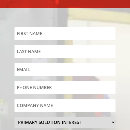
First
Name
Last
Name
Email
Phone
Number
(Required)
Company
Name
Primary
Solution
Interest