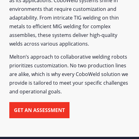
as its applications. CoboWeld systems shine in
environments that require customization and
adaptability. From intricate TIG welding on thin
metals to efficient MIG welding for complex
assemblies, these systems deliver high-quality
welds across various applications.
Melton’s approach to collaborative welding robots
prioritizes customization. No two production lines
are alike, which is why every CoboWeld solution we
provide is tailored to meet your specific challenges
and operational goals.
GET AN ASSESSMENT