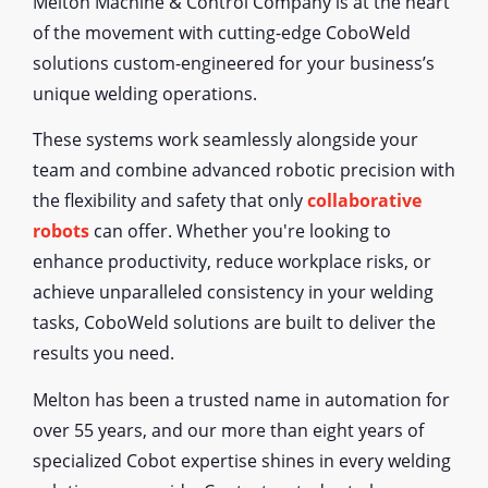
Melton Machine & Control Company is at the heart
of the movement with cutting-edge CoboWeld
solutions custom-engineered for your business’s
unique welding operations.
These systems work seamlessly alongside your
team and combine advanced robotic precision with
the flexibility and safety that only
collaborative
robots
can offer. Whether you're looking to
enhance productivity, reduce workplace risks, or
achieve unparalleled consistency in your welding
tasks, CoboWeld solutions are built to deliver the
results you need.
Melton has been a trusted name in automation for
over 55 years, and our more than eight years of
specialized Cobot expertise shines in every welding