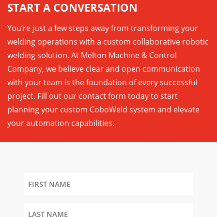
START A CONVERSATION
You’re just a few steps away from transforming your
welding operations with a custom collaborative robotic
welding solution. At Melton Machine & Control
Company, we believe clear and open communication
with your team is the foundation of every successful
project. Fill out our contact form today to start
planning your custom CoboWeld system and elevate
your automation capabilities.
First
Name
Last
Name