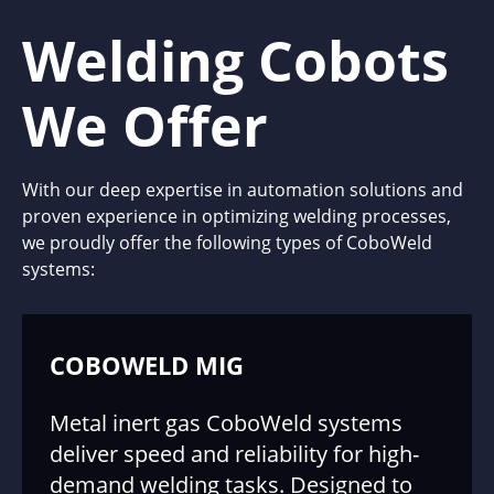
Welding Cobots
We Offer
With our deep expertise in automation solutions and
proven experience in optimizing welding processes,
we proudly offer the following types of CoboWeld
systems:
COBOWELD MIG
Metal inert gas CoboWeld systems
deliver speed and reliability for high-
demand welding tasks. Designed to