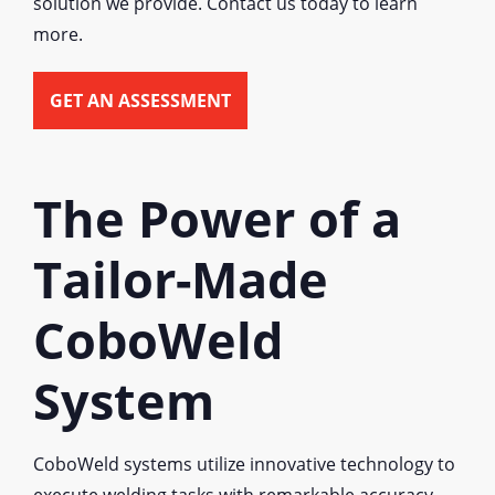
solution we provide. Contact us today to learn
more.
GET AN ASSESSMENT
The Power of a
Tailor-Made
CoboWeld
System
CoboWeld systems utilize innovative technology to
execute welding tasks with remarkable accuracy