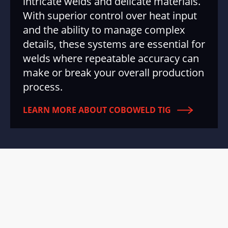
intricate welds and delicate materials.
With superior control over heat input
and the ability to manage complex
details, these systems are essential for
welds where repeatable accuracy can
make or break your overall production
process.
LEARN MORE ABOUT COBOWELD TIG