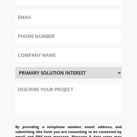
Email
Phone
Number
(Required)
Company
Name
Primary
Solution
Interest
Describe
Your
Project
CAPTCHA
By providing a telephone number, email address, and
submitting this form you are consenting to be contacted by
email and SMS text message. Message & data rates may