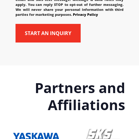
apply. You can reply STOP to opt-out of further messaging.
We will never share your personal information with third
parties for marketing purposes.
Privacy Policy
Partners and
Affiliations