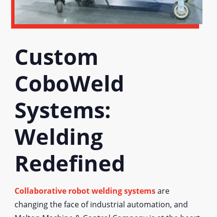
Custom
CoboWeld
Systems:
Welding
Redefined
Collaborative robot welding systems
are
changing the face of industrial automation, and