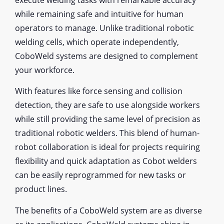
while remaining safe and intuitive for human
operators to manage. Unlike traditional robotic
welding cells, which operate independently,
CoboWeld systems are designed to complement
your workforce.
With features like force sensing and collision
detection, they are safe to use alongside workers
while still providing the same level of precision as
traditional robotic welders. This blend of human-
robot collaboration is ideal for projects requiring
flexibility and quick adaptation as Cobot welders
can be easily reprogrammed for new tasks or
product lines.
The benefits of a CoboWeld system are as diverse