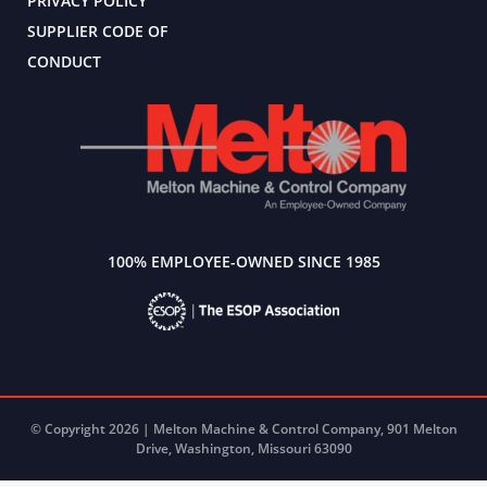
PRIVACY POLICY
SUPPLIER CODE OF
CONDUCT
100% EMPLOYEE-OWNED SINCE 1985
© Copyright 2026 | Melton Machine & Control Company, 901 Melton
Drive, Washington, Missouri 63090