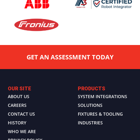
GET AN ASSESSMENT TODAY
OUR SITE
PRODUCTS
ABOUT US
SYSTEM INTEGRATIONS
CAREERS
SOLUTIONS
CONTACT US
FIXTURES & TOOLING
HISTORY
INDUSTRIES
WHO WE ARE