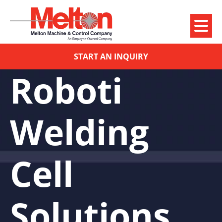
START AN INQUIRY
Roboti
Welding
Cell
Solutions