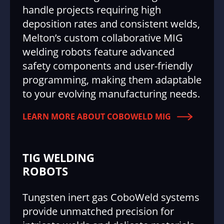
handle projects requiring high
deposition rates and consistent welds,
Melton’s custom collaborative MIG
welding robots feature advanced
safety components and user-friendly
programming, making them adaptable
to your evolving manufacturing needs.
LEARN MORE ABOUT COBOWELD MIG
TIG WELDING
ROBOTS
Tungsten inert gas CoboWeld systems
provide unmatched precision for