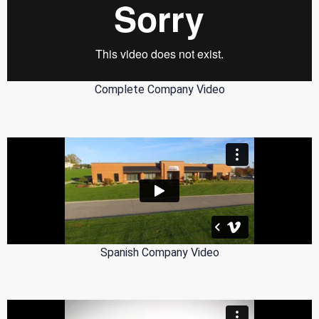
Complete Company Video
Spanish Company Video