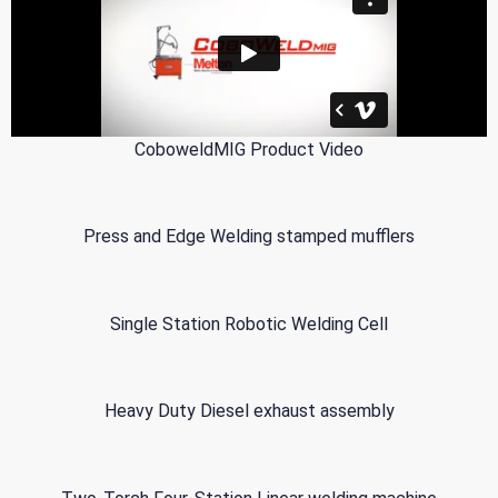
CoboweldMIG Product Video
Press and Edge Welding stamped mufflers
Single Station Robotic Welding Cell
Heavy Duty Diesel exhaust assembly