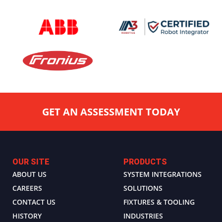
GET AN ASSESSMENT TODAY
OUR SITE
PRODUCTS
ABOUT US
SYSTEM INTEGRATIONS
CAREERS
SOLUTIONS
CONTACT US
FIXTURES & TOOLING
HISTORY
INDUSTRIES