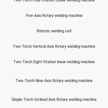
Two-Torch Four-Station Linear welding machine
Five-Axis Rotary welding machine
Robotic welding cell
Two-Torch Vertical Axis Rotary welding machine
Two-Torch Eight-Station linear welding machine
Two-Torch Nine-Axis Rotary welding machine
Single-Torch Inclined Axis Rotary welding machine