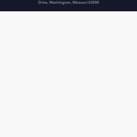
Drive, Washington, Missouri 63090