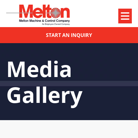
START AN INQUIRY
Media
Gallery