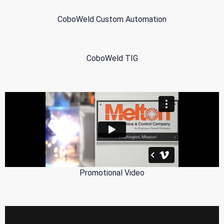
CoboWeld Custom Automation
CoboWeld TIG
Promotional Video