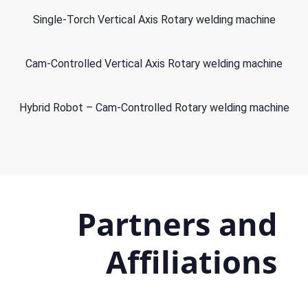
Single-Torch Vertical Axis Rotary welding machine
Cam-Controlled Vertical Axis Rotary welding machine
Hybrid Robot – Cam-Controlled Rotary welding machine
Partners and
Affiliations