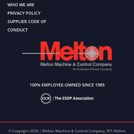
WHO WE ARE
PRIVACY POLICY
SUPPLIER CODE OF
CONDUCT
100% EMPLOYEE-OWNED SINCE 1985
© Copyright 2026 | Melton Machine & Control Company, 901 Melton