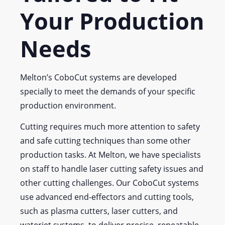
Your Production
Needs
Melton’s CoboCut systems are developed
specially to meet the demands of your specific
production environment.
Cutting requires much more attention to safety
and safe cutting techniques than some other
production tasks. At Melton, we have specialists
on staff to handle laser cutting safety issues and
other cutting challenges. Our CoboCut systems
use advanced end-effectors and cutting tools,
such as plasma cutters, laser cutters, and