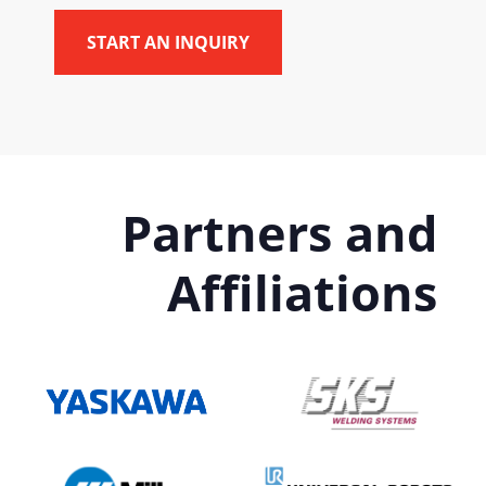
Partners and
Affiliations