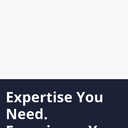
Expertise You
Need.