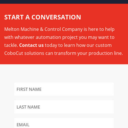
START A CONVERSATION
Melton Machine & Control Company is here to help
with whatever automation project you may want to
tackle.
Contact us
today to learn how our custom
CoboCut solutions can transform your production line.
First
Name
Last
Name
Email