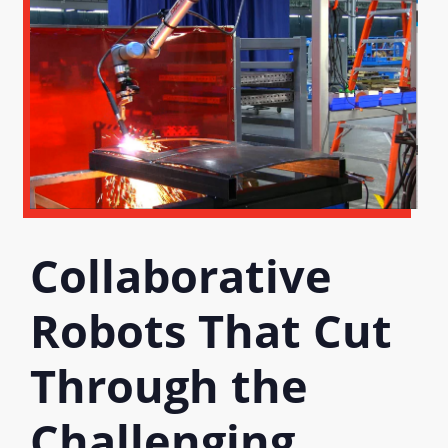
Collaborative
Robots That Cut
Through the
Challenging