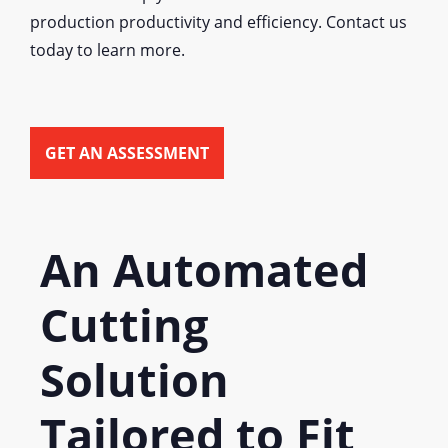
production productivity and efficiency. Contact us
today to learn more.
GET AN ASSESSMENT
An Automated
Cutting
Solution
Tailored to Fit