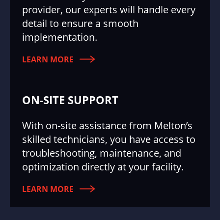
provider, our experts will handle every
detail to ensure a smooth
implementation.
LEARN MORE
ON-SITE SUPPORT
With on-site assistance from Melton’s
skilled technicians, you have access to
troubleshooting, maintenance, and
optimization directly at your facility.
LEARN MORE