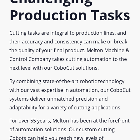
Production Tasks
Cutting tasks are integral to production lines, and
their accuracy and consistency can make or break
the quality of your final product. Melton Machine &
Control Company takes cutting automation to the
next level with our CoboCut solutions.
By combining state-of-the-art robotic technology
with our vast expertise in automation, our CoboCut
systems deliver unmatched precision and
adaptability for a variety of cutting applications.
For over 55 years, Melton has been at the forefront
of automation solutions. Our custom cutting
Cobots can help you reach new levels of