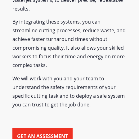
waterjet systems, to deliver precise, repeatable
results.
By integrating these systems, you can
streamline cutting processes, reduce waste, and
achieve faster turnaround times without
compromising quality. It also allows your skilled
workers to focus their time and energy on more
complex tasks.
We will work with you and your team to
understand the safety requirements of your
specific cutting task and to deploy a safe system
you can trust to get the job done.
GET AN ASSESSMENT