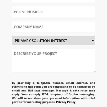
Phone
Number
(Required)
Company
Name
Primary
Solution
Interest
Describe
Your
Project
CAPTCHA
By providing a telephone number, email address, and
submitting this form you are consenting to be contacted by
email and SMS text message. Message & data rates may
apply. You can reply STOP to opt-out of further messaging.
We will never share your personal information with third
parties for marketing purposes.
Privacy Policy