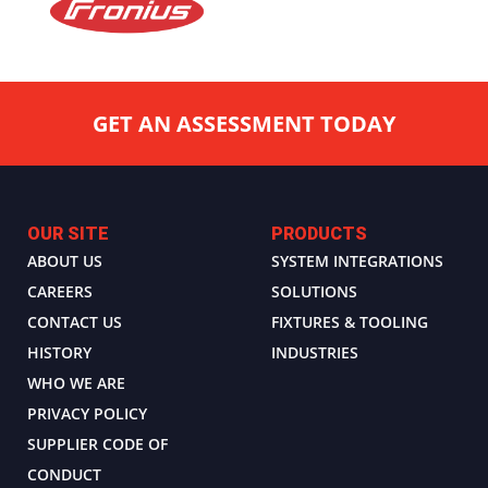
GET AN ASSESSMENT TODAY
OUR SITE
PRODUCTS
ABOUT US
SYSTEM INTEGRATIONS
CAREERS
SOLUTIONS
CONTACT US
FIXTURES & TOOLING
HISTORY
INDUSTRIES
WHO WE ARE
PRIVACY POLICY
SUPPLIER CODE OF
CONDUCT