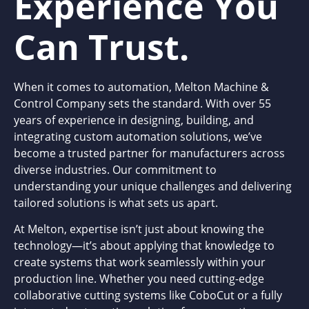
Experience You
Can Trust.
When it comes to automation, Melton Machine &
Control Company sets the standard. With over 55
years of experience in designing, building, and
integrating custom automation solutions, we’ve
become a trusted partner for manufacturers across
diverse industries. Our commitment to
understanding your unique challenges and delivering
tailored solutions is what sets us apart.
At Melton, expertise isn’t just about knowing the
technology—it’s about applying that knowledge to
create systems that work seamlessly within your
production line. Whether you need cutting-edge
collaborative cutting systems like CoboCut or a fully