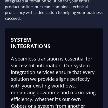
integrated automation solution for your entire
production line, our team combines technical
proficiency with a dedication to helping your business
succeed.
SYSTEM
INTEGRATIONS
A seamless transition is essential for
successful automation. Our system
integration services ensure that every
solution we provide aligns perfectly
with your existing workflows,
minimizing downtime and maximizing
efficiency. Whether it’s our own
Cobots or a system from another