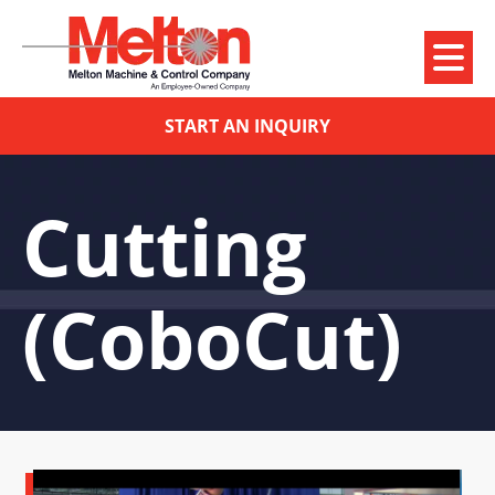
START AN INQUIRY
Cutting
(CoboCut)