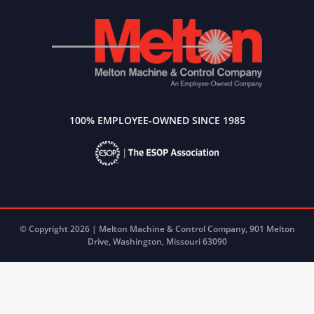
100% EMPLOYEE-OWNED SINCE 1985
© Copyright 2026 | Melton Machine & Control Company, 901 Melton
Drive, Washington, Missouri 63090