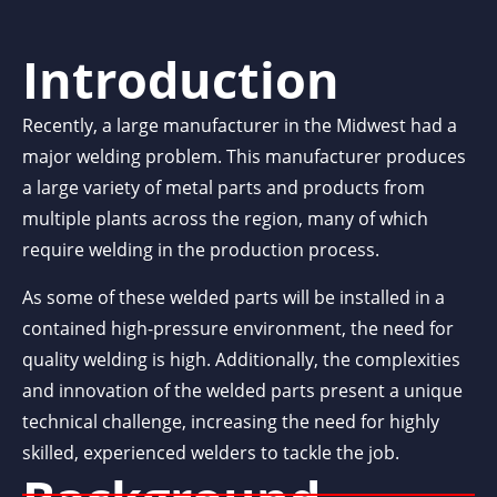
Introduction
Recently, a large manufacturer in the Midwest had a
major welding problem. This manufacturer produces
a large variety of metal parts and products from
multiple plants across the region, many of which
require welding in the production process.
As some of these welded parts will be installed in a
contained high-pressure environment, the need for
quality welding is high. Additionally, the complexities
and innovation of the welded parts present a unique
technical challenge, increasing the need for highly
skilled, experienced welders to tackle the job.