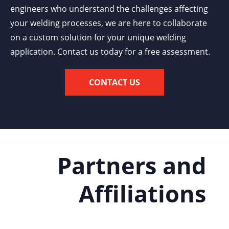
engineers who understand the challenges affecting
your welding processes, we are here to collaborate
on a custom solution for your unique welding
application. Contact us today for a free assessment.
CONTACT US
Partners and
Affiliations