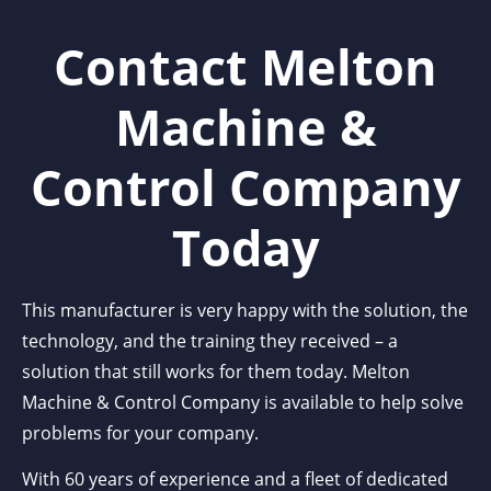
Contact Melton
Machine &
Control Company
Today
This manufacturer is very happy with the solution, the
technology, and the training they received – a
solution that still works for them today. Melton
Machine & Control Company is available to help solve
problems for your company.
With 60 years of experience and a fleet of dedicated