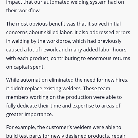
impact that our automated welding system had on
their workflow.
The most obvious benefit was that it solved initial
concerns about skilled labor. It also addressed errors
in welding by the workforce, which had previously
caused a lot of rework and many added labor hours
with each product, contributing to enormous returns
on capital spent.
While automation eliminated the need for new hires,
it didn’t replace existing welders. These team
members working on the production were able to
fully dedicate their time and expertise to areas of
greater importance.
For example, the customer’s welders were able to
build test parts for newly designed products, repair