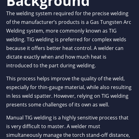
Background
The welding system required for the precise welding
of the manufacturer’s products is a Gas Tungsten Arc
Welding system, more commonly known as TIG
welding. TIG welding is preferred for complex welds
because it offers better heat control. A welder can
dictate exactly when and how much heat is
introduced to the part during welding.
This process helps improve the quality of the weld,
especially for thin-gauge material, while also resulting
in less weld spatter. However, relying on TIG welding
presents some challenges of its own as well.
Manual TIG welding is a highly sensitive process that
is very difficult to master. A welder must
simultaneously manage the torch stand-off distance,