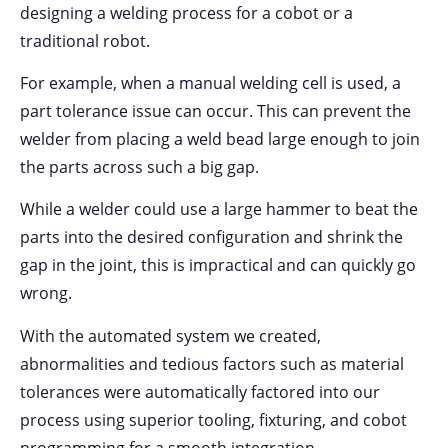
designing a welding process for a cobot or a
traditional robot.
For example, when a manual welding cell is used, a
part tolerance issue can occur. This can prevent the
welder from placing a weld bead large enough to join
the parts across such a big gap.
While a welder could use a large hammer to beat the
parts into the desired configuration and shrink the
gap in the joint, this is impractical and can quickly go
wrong.
With the automated system we created,
abnormalities and tedious factors such as material
tolerances were automatically factored into our
process using superior tooling, fixturing, and cobot
programming for a smooth integration.