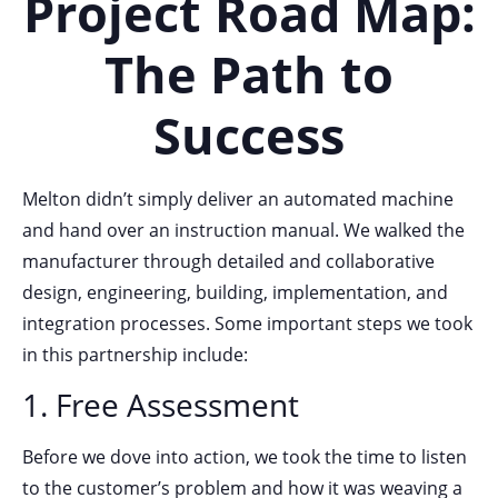
Project Road Map:
The Path to
Success
Melton didn’t simply deliver an automated machine
and hand over an instruction manual. We walked the
manufacturer through detailed and collaborative
design, engineering, building, implementation, and
integration processes. Some important steps we took
in this partnership include:
1. Free Assessment
Before we dove into action, we took the time to listen
to the customer’s problem and how it was weaving a