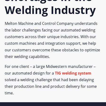
Welding Industry
Melton Machine and Control Company understands
the labor challenges facing our automated welding
customers across their unique industries. With our
custom machines and integration support, we help
our customers overcome these obstacles to optimize
their welding capabilities.
For one client – a large Midwestern manufacturer –
our automated design for a
TIG welding system
solved a welding challenge that had been delaying
their production line and product delivery for some
time.