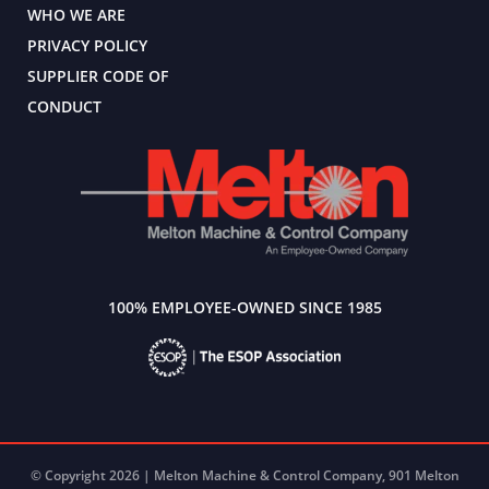
WHO WE ARE
PRIVACY POLICY
SUPPLIER CODE OF
CONDUCT
100% EMPLOYEE-OWNED SINCE 1985
© Copyright 2026 | Melton Machine & Control Company, 901 Melton