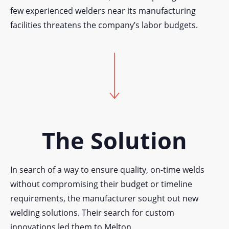
few experienced welders near its manufacturing
facilities threatens the company’s labor budgets.
The Solution
In search of a way to ensure quality, on-time welds
without compromising their budget or timeline
requirements, the manufacturer sought out new
welding solutions. Their search for custom
innovations led them to Melton.