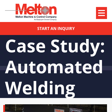
START AN INQUIRY
Case Study:
Automated
Welding