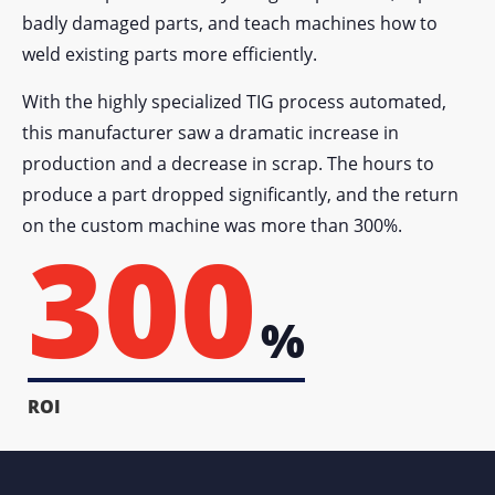
badly damaged parts, and teach machines how to
weld existing parts more efficiently.
With the highly specialized TIG process automated,
this manufacturer saw a dramatic increase in
production and a decrease in scrap. The hours to
produce a part dropped significantly, and the return
on the custom machine was more than 300%.
300
%
ROI