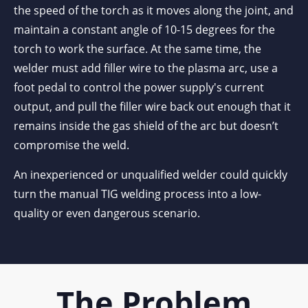
the speed of the torch as it moves along the joint, and
maintain a constant angle of 10-15 degrees for the
torch to work the surface. At the same time, the
welder must add filler wire to the plasma arc, use a
foot pedal to control the power supply's current
output, and pull the filler wire back out enough that it
remains inside the gas shield of the arc but doesn’t
compromise the weld.
An inexperienced or unqualified welder could quickly
turn the manual TIG welding process into a low-
quality or even dangerous scenario.
The Problem