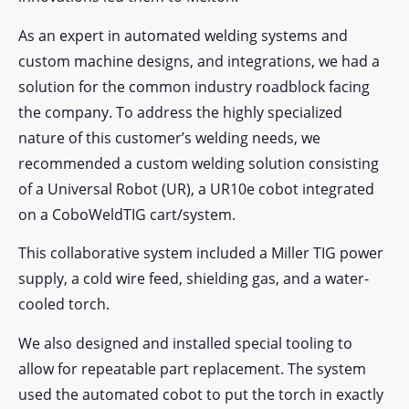
As an expert in automated welding systems and
custom machine designs, and integrations, we had a
solution for the common industry roadblock facing
the company. To address the highly specialized
nature of this customer’s welding needs, we
recommended a custom welding solution consisting
of a Universal Robot (UR), a UR10e cobot integrated
on a CoboWeldTIG cart/system.
This collaborative system included a Miller TIG power
supply, a cold wire feed, shielding gas, and a water-
cooled torch.
We also designed and installed special tooling to
allow for repeatable part replacement. The system
used the automated cobot to put the torch in exactly