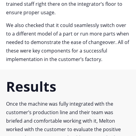
trained staff right there on the integrator’s floor to
ensure proper usage.
We also checked that it could seamlessly switch over
to a different model of a part or run more parts when
needed to demonstrate the ease of changeover.
All of
these were key components for a successful
implementation in the customer’s factory.
Results
Once the machine was fully integrated with the
customer’s production line and their team was
briefed and comfortable working with it, Melton
worked with the customer to evaluate the positive