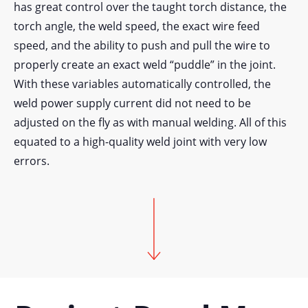
has great control over the taught torch distance, the
torch angle, the weld speed, the exact wire feed
speed, and the ability to push and pull the wire to
properly create an exact weld “puddle” in the joint.
With these variables automatically controlled, the
weld power supply current did not need to be
adjusted on the fly as with manual welding. All of this
equated to a high-quality weld joint with very low
errors.