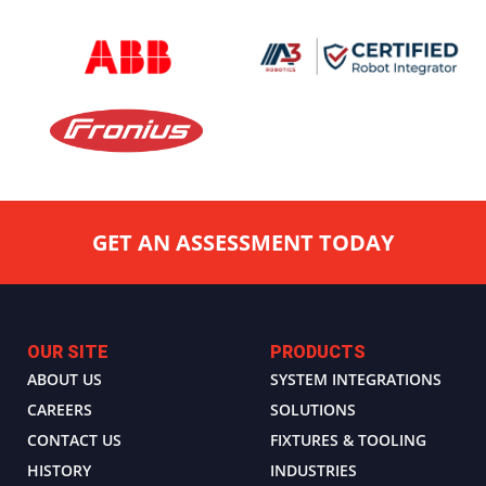
GET AN ASSESSMENT TODAY
OUR SITE
PRODUCTS
ABOUT US
SYSTEM INTEGRATIONS
CAREERS
SOLUTIONS
CONTACT US
FIXTURES & TOOLING
HISTORY
INDUSTRIES