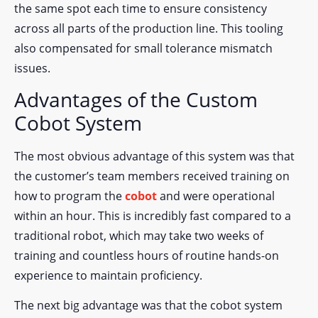
the same spot each time to ensure consistency
across all parts of the production line. This tooling
also compensated for small tolerance mismatch
issues.
Advantages of the Custom
Cobot System
The most obvious advantage of this system was that
the customer’s team members received training on
how to program the
cobot
and were operational
within an hour. This is incredibly fast compared to a
traditional robot, which may take two weeks of
training and countless hours of routine hands-on
experience to maintain proficiency.
The next big advantage was that the cobot system