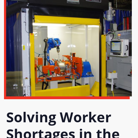
Solving Worker
Shortages in the