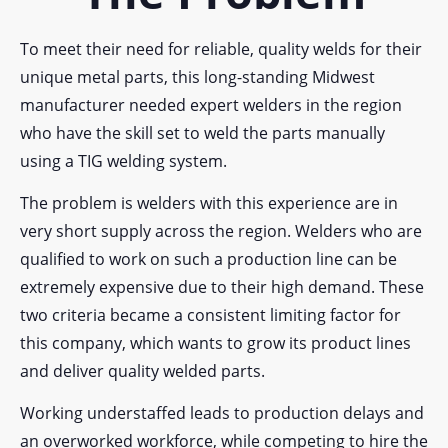
To meet their need for reliable, quality welds for their
unique metal parts, this long-standing Midwest
manufacturer needed expert welders in the region
who have the skill set to weld the parts manually
using a TIG welding system.
The problem is welders with this experience are in
very short supply across the region. Welders who are
qualified to work on such a production line can be
extremely expensive due to their high demand. These
two criteria became a consistent limiting factor for
this company, which wants to grow its product lines
and deliver quality welded parts.
Working understaffed leads to production delays and
an overworked workforce, while competing to hire the