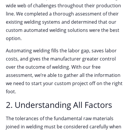
wide web of challenges throughout their production
line. We completed a thorough assessment of their
existing welding systems and determined that our
custom automated welding solutions were the best
option.
Automating welding fills the labor gap, saves labor
costs, and gives the manufacturer greater control
over the outcome of welding. With our free
assessment, we’re able to gather all the information
we need to start your custom project off on the right
foot.
2. Understanding All Factors
The tolerances of the fundamental raw materials
joined in welding must be considered carefully when