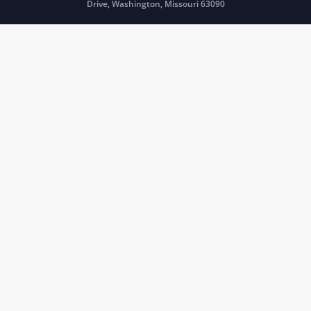
Drive, Washington, Missouri 63090