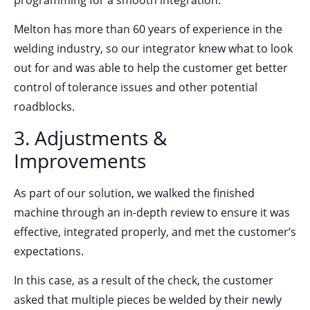
Melton has more than 60 years of experience in the
welding industry, so our integrator knew what to look
out for and was able to help the customer get better
control of tolerance issues and other potential
roadblocks.
3. Adjustments &
Improvements
As part of our solution, we walked the finished
machine through an in-depth review to ensure it was
effective, integrated properly, and met the customer’s
expectations.
In this case, as a result of the check, the customer
asked that multiple pieces be welded by their newly