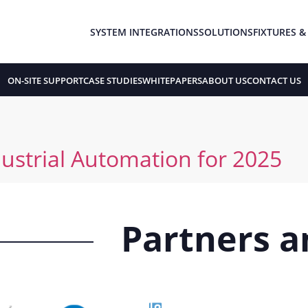
SYSTEM INTEGRATIONS
SOLUTIONS
FIXTURES &
ON-SITE SUPPORT
CASE STUDIES
WHITEPAPERS
ABOUT US
CONTACT US
ustrial Automation for 2025
Partners an