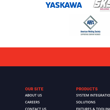
OUR SITE
PRODUCTS
ABOUT US
SYSTEM INTEGRATI
CAREERS
SOLUTIONS
CONTACT US
FIXTURES & TOOLIN