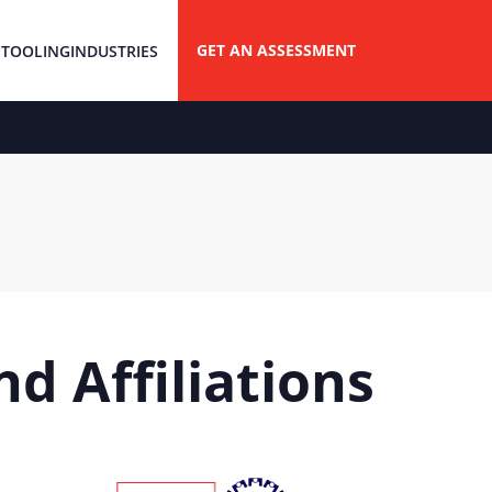
GET AN ASSESSMENT
 TOOLING
INDUSTRIES
d Affiliations