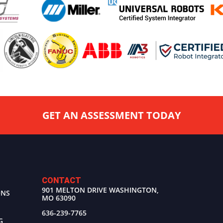
GET AN ASSESSMENT TODAY
CONTACT
901 MELTON DRIVE WASHINGTON,
ONS
MO 63090
636-239-7765
G