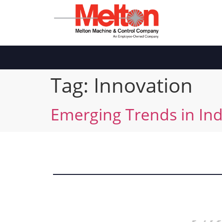
Tag:
Innovation
Emerging Trends in Ind