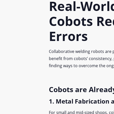
Real-Worl
Cobots Re
Errors
Collaborative welding robots are p
benefit from cobots’ consistency,
finding ways to overcome the on
Cobots are Alread
1. Metal Fabrication
For small and mid-sized shops, co