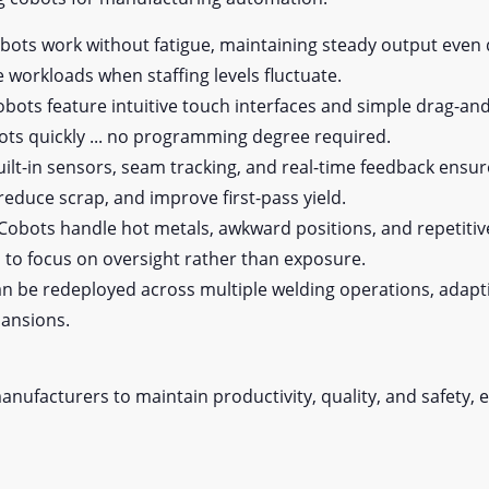
ots work without fatigue, maintaining steady output even 
ce workloads when staffing levels fluctuate.
ots feature intuitive touch interfaces and simple drag-
bots quickly ... no programming degree required.
ilt-in sensors, seam tracking, and real-time feedback ensur
 reduce scrap, and improve first-pass yield.
Cobots handle hot metals, awkward positions, and repetitiv
s to focus on oversight rather than exposure.
n be redeployed across multiple welding operations, adapt
pansions.
nufacturers to maintain productivity, quality, and safety, 