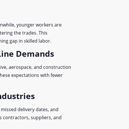
anwhile, younger workers are
ering the trades. This
ing gap in skilled labor.
 Line Demands
ive, aerospace, and construction
these expectations with fewer
ndustries
, missed delivery dates, and
ts contractors, suppliers, and