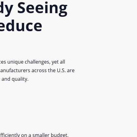
dy Seeing
educe
es unique challenges, yet all
anufacturers across the U.S. are
and quality.
fficiently on a smaller budget.