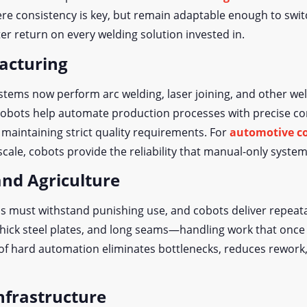
re consistency is key, but remain adaptable enough to swit
ter return on every welding solution invested in.
acturing
systems now perform arc welding, laser joining, and other we
cobots help automate production processes with precise co
aintaining strict quality requirements. For
automotive c
cale, cobots provide the reliability that manual-only system
nd Agriculture
ds must withstand punishing use, and cobots deliver repeat
, thick steel plates, and long seams—handling work that o
of hard automation eliminates bottlenecks, reduces rework
nfrastructure