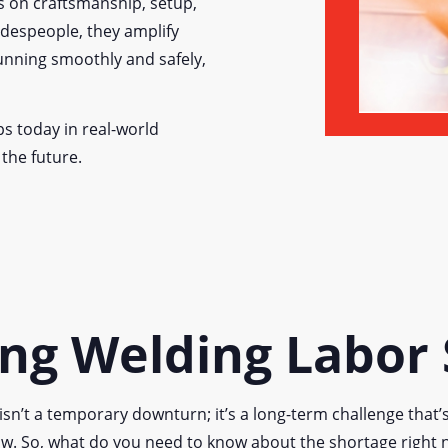
s on craftsmanship, setup,
adespeople, they amplify
running smoothly and safely,
ps today in real-world
 the future.
ng Welding Labor
isn’t a temporary downturn; it’s a long-term challenge that’
w. So, what do you need to know about the shortage right