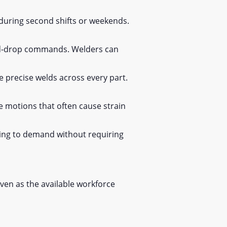
during second shifts or weekends.
and-drop commands. Welders can
e precise welds across every part.
e motions that often cause strain
ing to demand without requiring
even as the available workforce