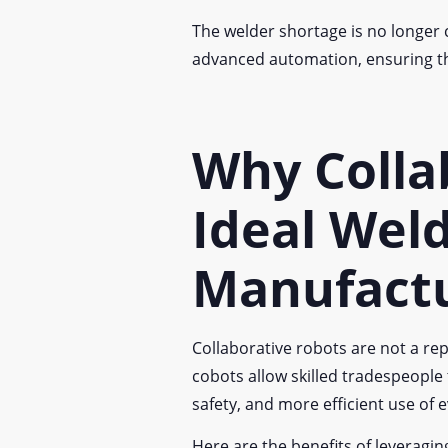
The welder shortage is no longer c
advanced automation, ensuring tha
Why Colla
Ideal Weld
Manufact
Collaborative robots are not a rep
cobots allow skilled tradespeople
safety, and more efficient use of 
Here are the benefits of leveragi