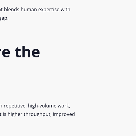
that blends human expertise with
gap.
re the
on repetitive, high-volume work,
lt is higher throughput, improved