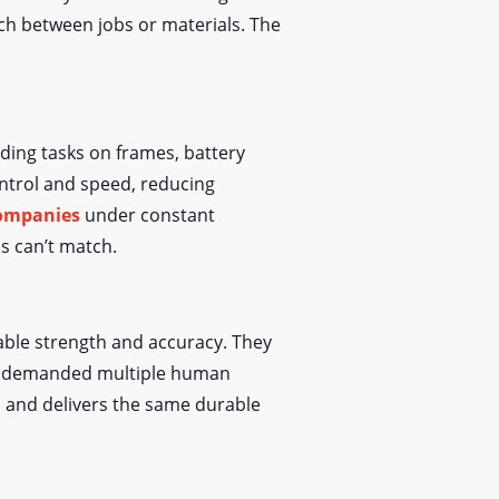
ch between jobs or materials. The
lding tasks on frames, battery
ntrol and speed, reducing
ompanies
under constant
s can’t match.
able strength and accuracy. They
nce demanded multiple human
, and delivers the same durable