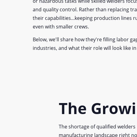
or hazardous tasks while skilled welders focu
and quality control. Rather than replacing tr
their capabilities...keeping production lines 
even with smaller crews.
Below, we'll share how they're filling labor ga
industries, and what their role will look like in
The Growi
The shortage of qualified welders 
manufacturing landscape right no