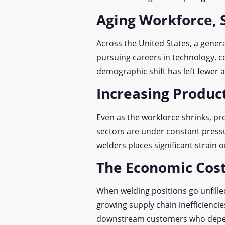
Aging Workforce, 
Across the United States, a gener
pursuing careers in technology, c
demographic shift has left fewer a
Increasing Produ
Even as the workforce shrinks, p
sectors are under constant pressu
welders places significant strain o
The Economic Cost
When welding positions go unfilled
growing supply chain inefficiencie
downstream customers who depen