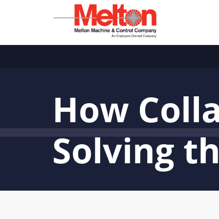
How Colla
Solving t