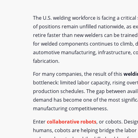
The U.S. welding workforce is facing a critica
of positions remain unfilled nationwide, as 
retire faster than new welders can be traine
for welded components continues to climb, d
automotive manufacturing, infrastructure, c
fabrication.
For many companies, the result of this
weldi
bottleneck: limited labor capacity, rising ove
production schedules. The gap between avail
demand has become one of the most significa
manufacturing competitiveness.
Enter
collaborative robots
, or cobots. Desi
humans, cobots are helping bridge the labor 