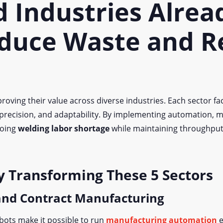
d Industries Alrea
duce Waste and R
roving their value across diverse industries. Each sector fac
 precision, and adaptability. By implementing automation, m
going
welding labor shortage
while maintaining throughput 
y Transforming These 5 Sectors
 and Contract Manufacturing
bots make it possible to run
manufacturing automation
e