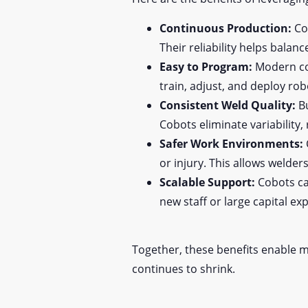
Continuous Production:
Cob
Their reliability helps balan
Easy to Program:
Modern cob
train, adjust, and deploy ro
Consistent Weld Quality:
Bu
Cobots eliminate variability,
Safer Work Environments:
or injury. This allows welder
Scalable Support:
Cobots ca
new staff or large capital ex
Together, these benefits enable ma
continues to shrink.