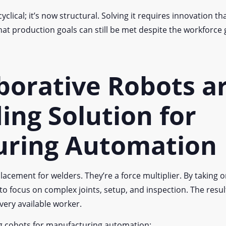
yclical; it’s now structural. Solving it requires innovation 
t production goals can still be met despite the workforce 
borative Robots a
ing Solution for
uring Automation
lacement for welders. They’re a force multiplier. By taking 
 to focus on complex joints, setup, and inspection. The resu
every available worker.
ng cobots for manufacturing automation: