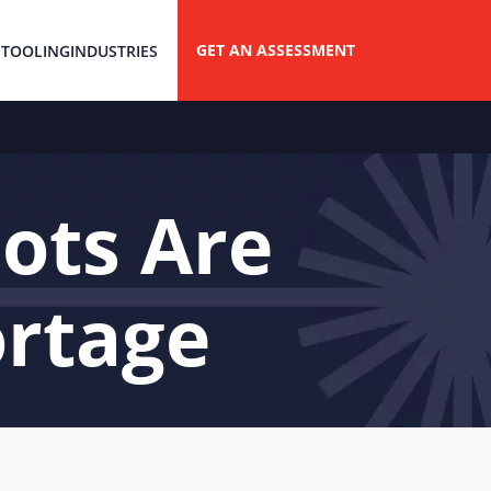
GET AN ASSESSMENT
 TOOLING
INDUSTRIES
ots Are
ortage