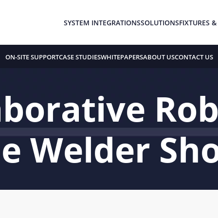
SYSTEM INTEGRATIONS
SOLUTIONS
FIXTURES &
ON-SITE SUPPORT
CASE STUDIES
WHITEPAPERS
ABOUT US
CONTACT US
borative Rob
he Welder Sh