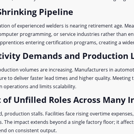
Shrinking Pipeline
ation of experienced welders is nearing retirement age. Me
omputer programming, or service industries rather than ent
pprentices entering certification programs, creating a widen
ctivity Demands and Production
roduction volumes are increasing. Manufacturers in automot
re to deliver faster lead times and higher quality. Meeting 
n operations and limits scalability.
 of Unfilled Roles Across Many I
, production stalls. Facilities face rising overtime expenses
s. The impact extends beyond a single factory floor; it affec
d on consistent output.