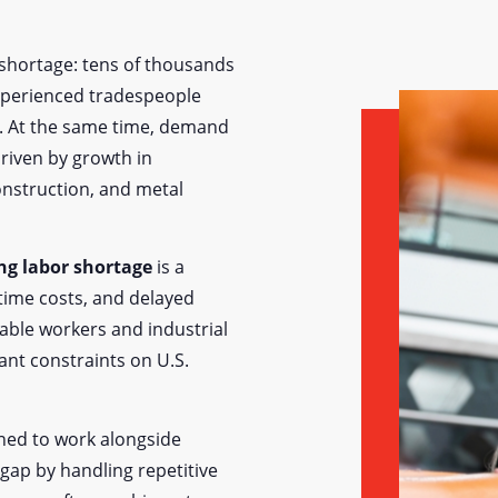
l shortage: tens of thousands
experienced tradespeople
d. At the same time, demand
riven by growth in
onstruction, and metal
ng labor shortage
is a
rtime costs, and delayed
able workers and industrial
nt constraints on U.S.
gned to work alongside
gap by handling repetitive