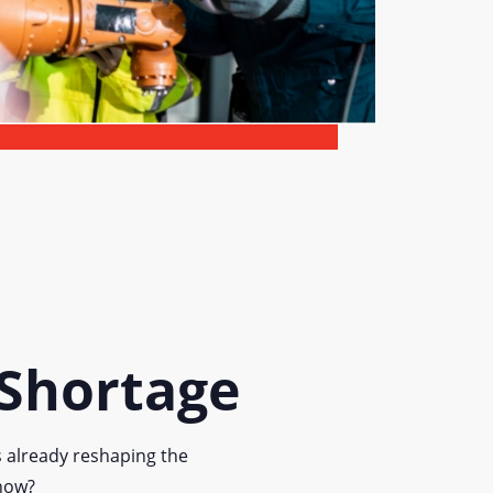
 Shortage
s already reshaping the
 now?