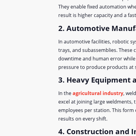
They enable fixed automation whe
result is higher capacity and a fas
2. Automotive Manuf
In automotive facilities, robotic 
trays, and subassemblies. These 
downtime and human error while m
pressure to produce products at s
3. Heavy Equipment a
In the
agricultural industry
, wel
excel at joining large weldments
employees per station. This form 
results on every shift.
4. Construction and I