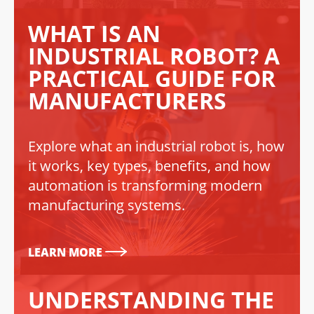
WHAT IS AN
INDUSTRIAL ROBOT? A
PRACTICAL GUIDE FOR
MANUFACTURERS
Explore what an industrial robot is, how
it works, key types, benefits, and how
automation is transforming modern
manufacturing systems.
LEARN MORE
UNDERSTANDING THE