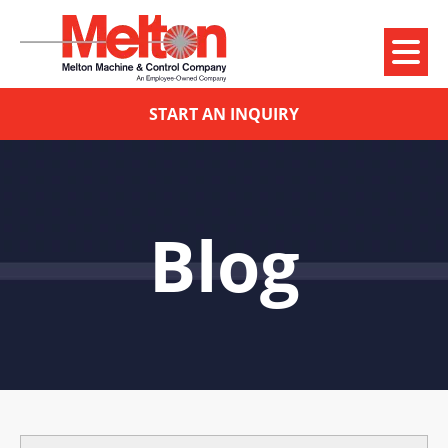
START AN INQUIRY
Blog