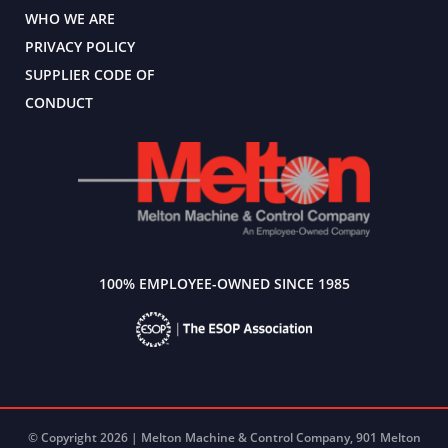
WHO WE ARE
PRIVACY POLICY
SUPPLIER CODE OF
CONDUCT
100% EMPLOYEE-OWNED SINCE 1985
© Copyright 2026 | Melton Machine & Control Company, 901 Melton