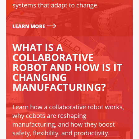
systems that adapt to change.
LEARN MORE
WHAT IS A
COLLABORATIVE
ROBOT AND HOW IS IT
CHANGING
MANUFACTURING?
Learn how a collaborative robot works,
why cobots are reshaping
manufacturing, and how they boost
safety, flexibility, and productivity.