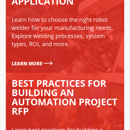
APPLICATION
Learn how to choose the right robot
welder for your manufacturing needs.
Explore welding processes, system
types, ROI, and more.
LEARN MORE
BEST PRACTICES FOR
BUILDING AN
AUTOMATION PROJECT
RFP
Learn best practices for building a