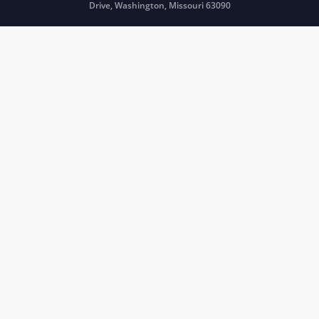
Drive, Washington, Missouri 63090