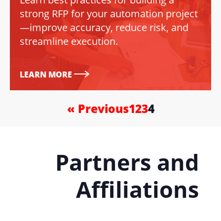
strong RFP for your automation project
—improve accuracy, reduce risk, and
streamline execution.
LEARN MORE
« Previous
1
2
3
4
Partners and
Affiliations