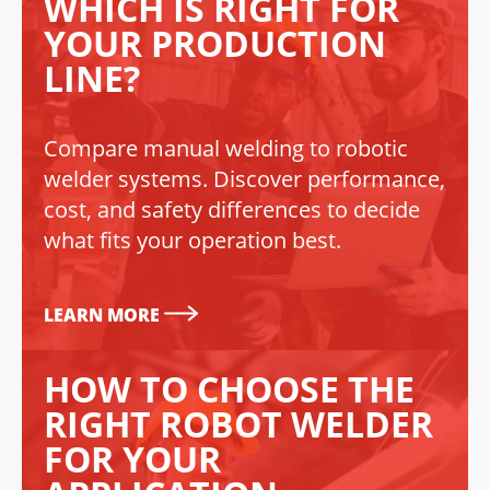
WHICH IS RIGHT FOR
YOUR PRODUCTION
LINE?
Compare manual welding to robotic
welder systems. Discover performance,
cost, and safety differences to decide
what fits your operation best.
LEARN MORE
HOW TO CHOOSE THE
RIGHT ROBOT WELDER
FOR YOUR