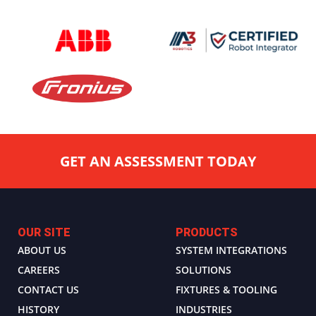
GET AN ASSESSMENT TODAY
OUR SITE
PRODUCTS
ABOUT US
SYSTEM INTEGRATIONS
CAREERS
SOLUTIONS
CONTACT US
FIXTURES & TOOLING
HISTORY
INDUSTRIES