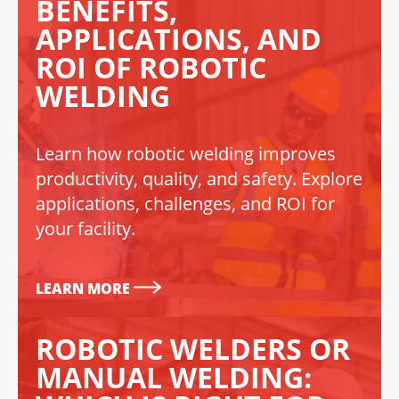
BENEFITS,
APPLICATIONS, AND
ROI OF ROBOTIC
WELDING
Learn how robotic welding improves
productivity, quality, and safety. Explore
applications, challenges, and ROI for
your facility.
LEARN MORE
ROBOTIC WELDERS OR
MANUAL WELDING: