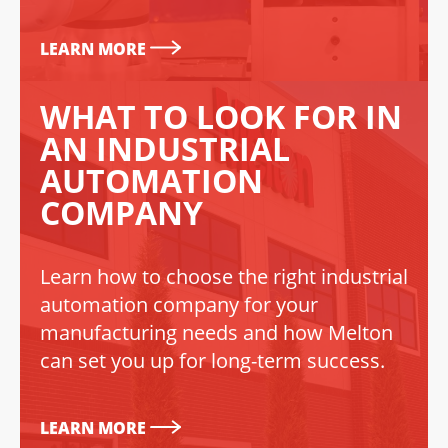
LEARN MORE
WHAT TO LOOK FOR IN
AN INDUSTRIAL
AUTOMATION
COMPANY
Learn how to choose the right industrial
automation company for your
manufacturing needs and how Melton
can set you up for long-term success.
LEARN MORE