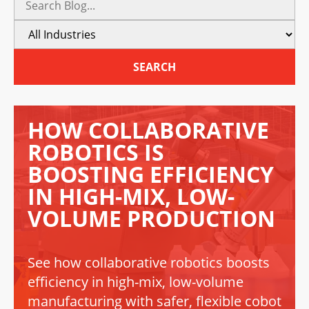
SEARCH
HOW COLLABORATIVE
ROBOTICS IS
BOOSTING EFFICIENCY
IN HIGH-MIX, LOW-
VOLUME PRODUCTION
See how collaborative robotics boosts
efficiency in high-mix, low-volume
manufacturing with safer, flexible cobot