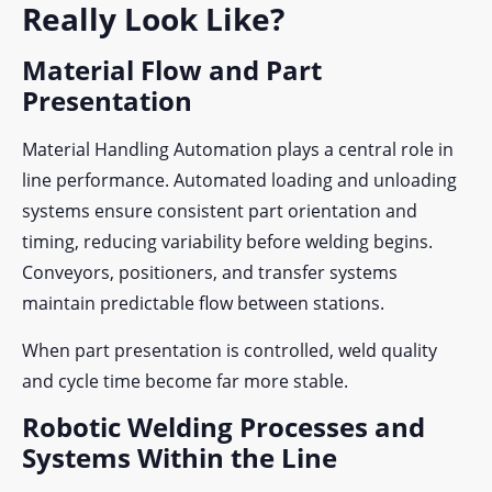
Really Look Like?
Material Flow and Part
Presentation
Material Handling Automation plays a central role in
line performance. Automated loading and unloading
systems ensure consistent part orientation and
timing, reducing variability before welding begins.
Conveyors, positioners, and transfer systems
maintain predictable flow between stations.
When part presentation is controlled, weld quality
and cycle time become far more stable.
Robotic Welding Processes and
Systems Within the Line