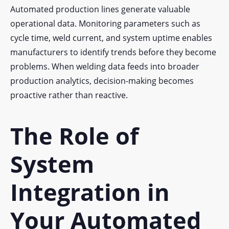
Automated production lines generate valuable
operational data. Monitoring parameters such as
cycle time, weld current, and system uptime enables
manufacturers to identify trends before they become
problems. When welding data feeds into broader
production analytics, decision-making becomes
proactive rather than reactive.
The Role of
System
Integration in
Your Automated