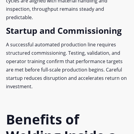
cycles are aligned with material handling and
inspection, throughput remains steady and
predictable.
Startup and Commissioning
A successful automated production line requires
structured commissioning. Testing, validation, and
operator training confirm that performance targets
are met before full-scale production begins. Careful
startup reduces disruption and accelerates return on
investment.
Benefits of