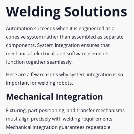
Welding Solutions
Automation succeeds when it is engineered as a
cohesive system rather than assembled as separate
components. System Integration ensures that
mechanical, electrical, and software elements
function together seamlessly.
Here are a few reasons why system integration is so
important for welding robots.
Mechanical Integration
Fixturing, part positioning, and transfer mechanisms
must align precisely with welding requirements.
Mechanical integration guarantees repeatable