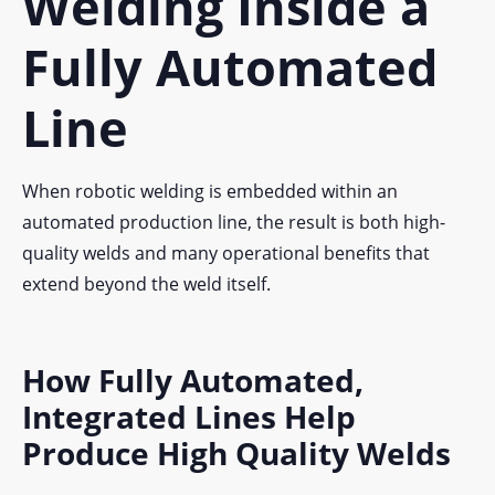
Welding Inside a
Fully Automated
Line
When robotic welding is embedded within an
automated production line, the result is both high-
quality welds and many operational benefits that
extend beyond the weld itself.
How Fully Automated,
Integrated Lines Help
Produce High Quality Welds