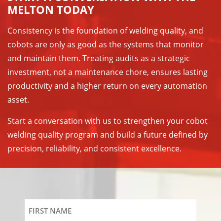
MELTON TODAY
Consistency is the foundation of welding quality, and
cobots are only as good as the systems that monitor
and maintain them. Treating audits as a strategic
investment, not a maintenance chore, ensures lasting
productivity and a higher return on every automation
asset.
Start a conversation with us to strengthen your cobot
welding quality program and build a future defined by
precision, reliability, and consistent excellence.
First
Name