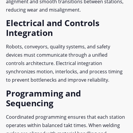
alignment and smooth transitions between stations,
reducing wear and misalignment.
Electrical and Controls
Integration
Robots, conveyors, quality systems, and safety
devices must communicate through a unified
controls architecture. Electrical integration
synchronizes motion, interlocks, and process timing
to prevent bottlenecks and improve reliability.
Programming and
Sequencing
Coordinated programming ensures that each station
operates within balanced takt times. When welding