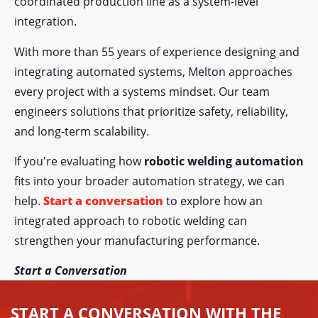
coordinated production line as a system-level
integration.
With more than 55 years of experience designing and
integrating automated systems, Melton approaches
every project with a systems mindset. Our team
engineers solutions that prioritize safety, reliability,
and long-term scalability.
If you're evaluating how
robotic welding automation
fits into your broader automation strategy, we can
help.
Start a conversation
to explore how an
integrated approach to robotic welding can
strengthen your manufacturing performance.
Start a Conversation
START A CONVERSATION WITH THE