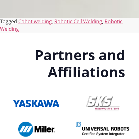
Tagged
Cobot welding
,
Robotic Cell Welding
,
Robotic
Welding
Partners and
Affiliations