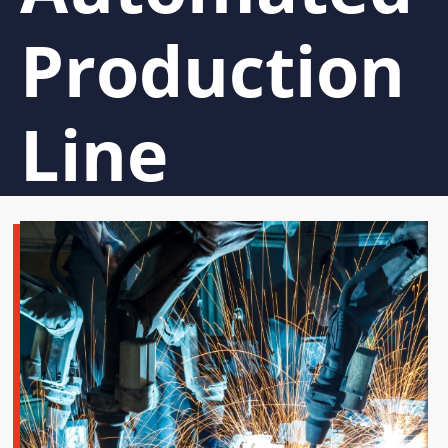
Production
Line