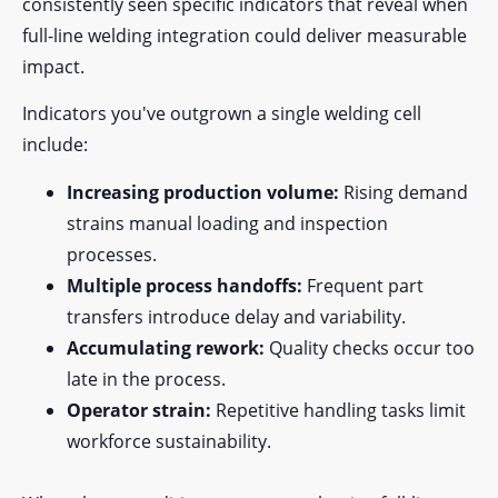
consistently seen specific indicators that reveal when
full-line welding integration could deliver measurable
impact.
Indicators you've outgrown a single welding cell
include:
Increasing production volume:
Rising demand
strains manual loading and inspection
processes.
Multiple process handoffs:
Frequent part
transfers introduce delay and variability.
Accumulating rework:
Quality checks occur too
late in the process.
Operator strain:
Repetitive handling tasks limit
workforce sustainability.