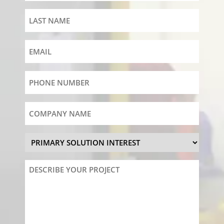
Last
Name
Email
Phone
Number
Company
Name
Primary
Solution
Interest
Describe
Your
Project