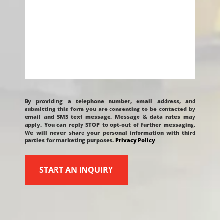
CAPTCHA
By providing a telephone number, email address, and
submitting this form you are consenting to be contacted by
email and SMS text message. Message & data rates may
apply. You can reply STOP to opt-out of further messaging.
We will never share your personal information with third
parties for marketing purposes.
Privacy Policy