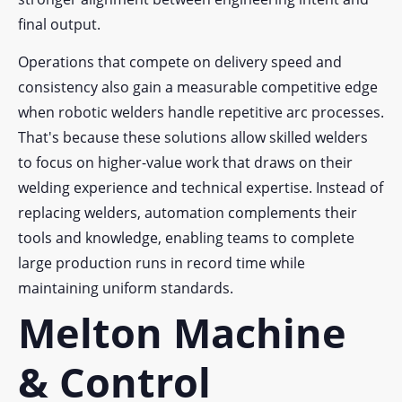
final output.
Operations that compete on delivery speed and
consistency also gain a measurable competitive edge
when robotic welders handle repetitive arc processes.
That's because these solutions allow skilled welders
to focus on higher-value work that draws on their
welding experience and technical expertise. Instead of
replacing welders, automation complements their
tools and knowledge, enabling teams to complete
large production runs in record time while
maintaining uniform standards.
Melton Machine
& Control