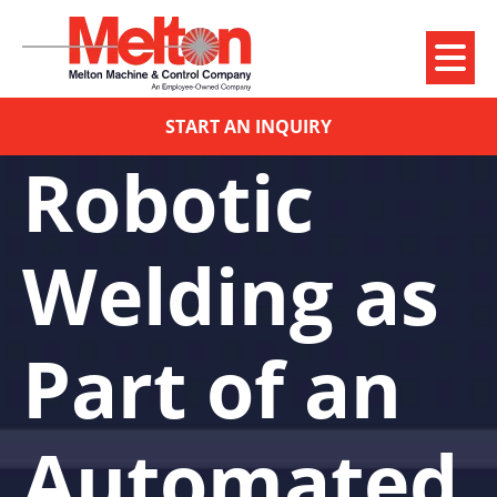
START AN INQUIRY
Robotic
Welding as
Part of an
Automated