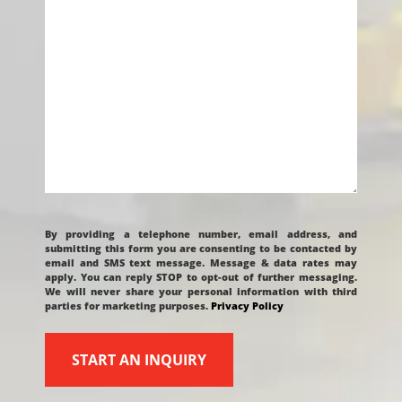
CAPTCHA
By providing a telephone number, email address, and
submitting this form you are consenting to be contacted by
email and SMS text message. Message & data rates may
apply. You can reply STOP to opt-out of further messaging.
We will never share your personal information with third
parties for marketing purposes.
Privacy Policy