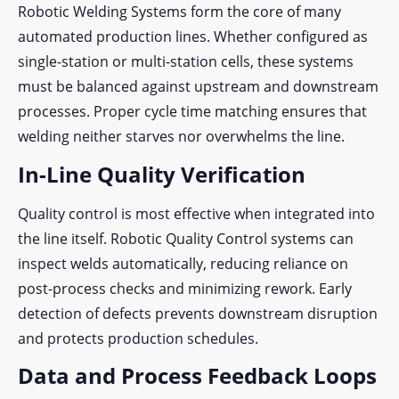
Robotic Welding Systems form the core of many
automated production lines. Whether configured as
single-station or multi-station cells, these systems
must be balanced against upstream and downstream
processes. Proper cycle time matching ensures that
welding neither starves nor overwhelms the line.
In-Line Quality Verification
Quality control is most effective when integrated into
the line itself. Robotic Quality Control systems can
inspect welds automatically, reducing reliance on
post-process checks and minimizing rework. Early
detection of defects prevents downstream disruption
and protects production schedules.
Data and Process Feedback Loops