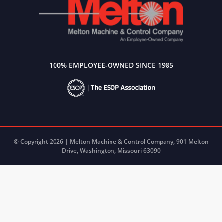
100% EMPLOYEE-OWNED SINCE 1985
© Copyright 2026 | Melton Machine & Control Company, 901 Melton
Drive, Washington, Missouri 63090