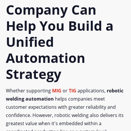
Company Can
Help You Build a
Unified
Automation
Strategy
Whether supporting
MIG
or
TIG
applications,
robotic
welding automation
helps companies meet
customer expectations with greater reliability and
confidence. However, robotic welding also delivers its
greatest value when it's embedded within a