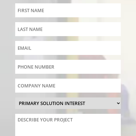
First
Name
Last
Name
Email
Phone
Number
Company
Name
Primary
Solution
Interest
Describe
Your
Project