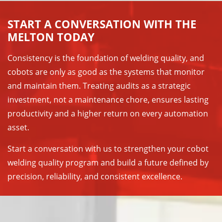
START A CONVERSATION WITH THE
MELTON TODAY
Consistency is the foundation of welding quality, and
cobots are only as good as the systems that monitor
and maintain them. Treating audits as a strategic
investment, not a maintenance chore, ensures lasting
productivity and a higher return on every automation
asset.
Start a conversation with us to strengthen your cobot
welding quality program and build a future defined by
precision, reliability, and consistent excellence.