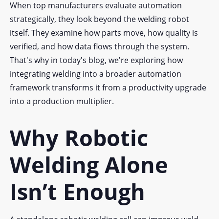
When top manufacturers evaluate automation
strategically, they look beyond the welding robot
itself. They examine how parts move, how quality is
verified, and how data flows through the system.
That's why in today's blog, we're exploring how
integrating welding into a broader automation
framework transforms it from a productivity upgrade
into a production multiplier.
Why Robotic
Welding Alone
Isn’t Enough