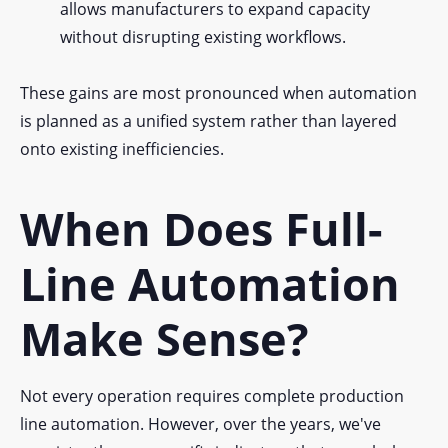
allows manufacturers to expand capacity
without disrupting existing workflows.
These gains are most pronounced when automation
is planned as a unified system rather than layered
onto existing inefficiencies.
When Does Full-
Line Automation
Make Sense?
Not every operation requires complete production
line automation. However, over the years, we've