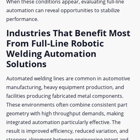
When these conditions appear, evaluating full-line
automation can reveal opportunities to stabilize
performance.
Industries That Benefit Most
From Full-Line Robotic
Welding Automation
Solutions
Automated welding lines are common in automotive
manufacturing, heavy equipment production, and
facilities producing fabricated metal components.
These environments often combine consistent part
geometry with high throughput demands, making
integrated automation particularly effective. The
result is improved efficiency, reduced variation, and
stronger alignment between engineering intent and