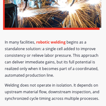
In many facilities,
robotic welding
begins as a
standalone solution: a single cell added to improve
consistency or relieve labor pressure. This approach
can deliver immediate gains, but its full potential is
realized only when it becomes part of a coordinated,
automated production line.
Welding does not operate in isolation. It depends on
upstream material flow, downstream inspection, and
synchronized cycle timing across multiple processes.