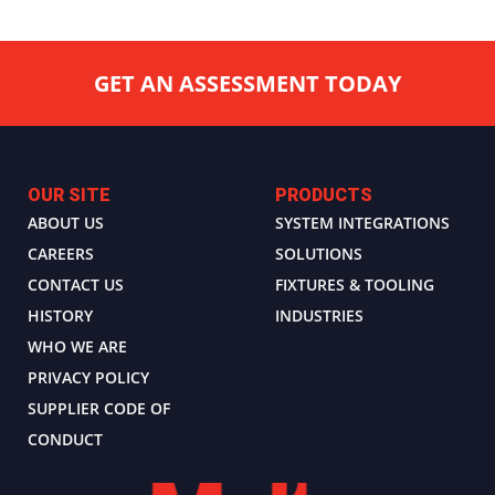
GET AN ASSESSMENT TODAY
OUR SITE
PRODUCTS
ABOUT US
SYSTEM INTEGRATIONS
CAREERS
SOLUTIONS
CONTACT US
FIXTURES & TOOLING
HISTORY
INDUSTRIES
WHO WE ARE
PRIVACY POLICY
SUPPLIER CODE OF
CONDUCT