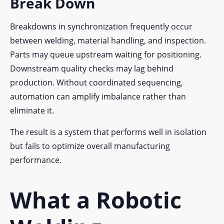
Break Down
Breakdowns in synchronization frequently occur
between welding, material handling, and inspection.
Parts may queue upstream waiting for positioning.
Downstream quality checks may lag behind
production. Without coordinated sequencing,
automation can amplify imbalance rather than
eliminate it.
The result is a system that performs well in isolation
but fails to optimize overall manufacturing
performance.
What a Robotic