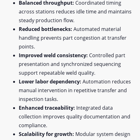
Balanced throughput:
Coordinated timing
across stations reduces idle time and maintains
steady production flow.
Reduced bottlenecks:
Automated material
handling prevents part congestion at transfer
points.
Improved weld consistency:
Controlled part
presentation and synchronized sequencing
support repeatable weld quality.
Lower labor dependency:
Automation reduces
manual intervention in repetitive transfer and
inspection tasks.
Enhanced traceability:
Integrated data
collection improves quality documentation and
compliance.
Scalability for growth:
Modular system design