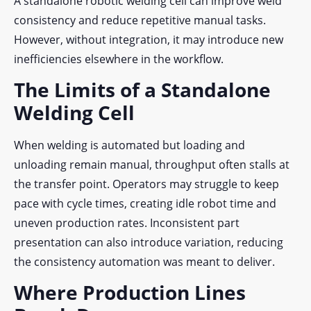
A standalone robotic welding cell can improve weld
consistency and reduce repetitive manual tasks.
However, without integration, it may introduce new
inefficiencies elsewhere in the workflow.
The Limits of a Standalone
Welding Cell
When welding is automated but loading and
unloading remain manual, throughput often stalls at
the transfer point. Operators may struggle to keep
pace with cycle times, creating idle robot time and
uneven production rates. Inconsistent part
presentation can also introduce variation, reducing
the consistency automation was meant to deliver.
Where Production Lines