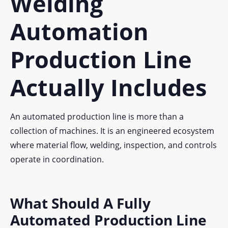
Welding
Automation
Production Line
Actually Includes
An automated production line is more than a
collection of machines. It is an engineered ecosystem
where material flow, welding, inspection, and controls
operate in coordination.
What Should A Fully
Automated Production Line