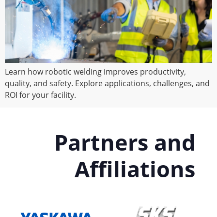
Learn how robotic welding improves productivity,
quality, and safety. Explore applications, challenges, and
ROI for your facility.
Partners and
Affiliations