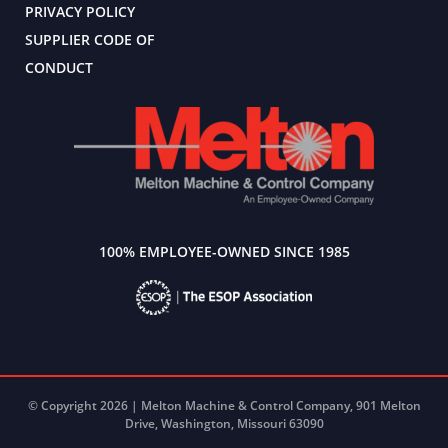
PRIVACY POLICY
SUPPLIER CODE OF
CONDUCT
100% EMPLOYEE-OWNED SINCE 1985
© Copyright 2026 | Melton Machine & Control Company, 901 Melton
Drive, Washington, Missouri 63090