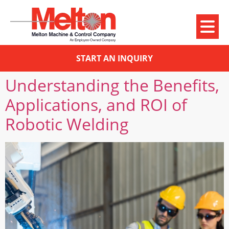
START AN INQUIRY
Understanding the Benefits,
Applications, and ROI of
Robotic Welding