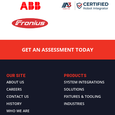
GET AN ASSESSMENT TODAY
OUR SITE
PRODUCTS
ABOUT US
SYSTEM INTEGRATIONS
CAREERS
SOLUTIONS
CONTACT US
FIXTURES & TOOLING
HISTORY
INDUSTRIES
WHO WE ARE