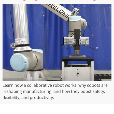
Learn how a collaborative robot works, why cobots are
reshaping manufacturing, and how they boost safety,
flexibility, and productivity.