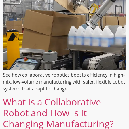
See how collaborative robotics boosts efficiency in high-
mix, low-volume manufacturing with safer, flexible cobot
systems that adapt to change.
What Is a Collaborative
Robot and How Is It
Changing Manufacturing?