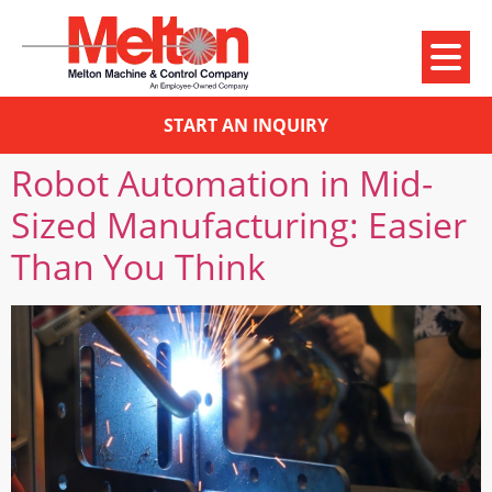
START AN INQUIRY
Robot Automation in Mid-
Sized Manufacturing: Easier
Than You Think