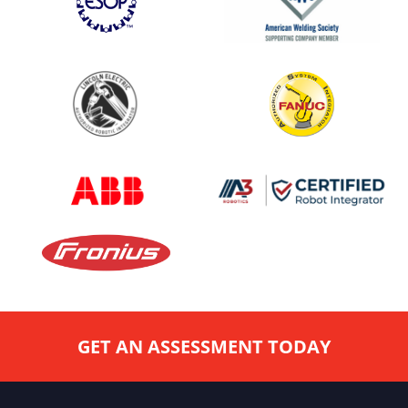
GET AN ASSESSMENT TODAY