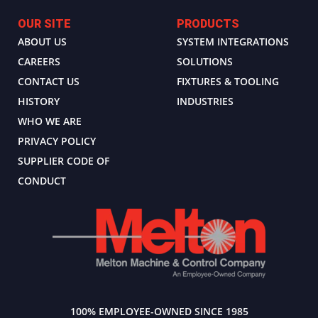
OUR SITE
PRODUCTS
ABOUT US
SYSTEM INTEGRATIONS
CAREERS
SOLUTIONS
CONTACT US
FIXTURES & TOOLING
HISTORY
INDUSTRIES
WHO WE ARE
PRIVACY POLICY
SUPPLIER CODE OF
CONDUCT
100% EMPLOYEE-OWNED SINCE 1985