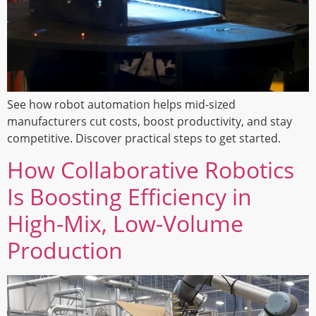
See how robot automation helps mid-sized
manufacturers cut costs, boost productivity, and stay
competitive. Discover practical steps to get started.
How Collaborative Robotics
Is Boosting Efficiency in
High-Mix, Low-Volume
Production