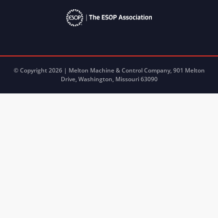
© Copyright 2026 | Melton Machine & Control Company, 901 Melton
Drive, Washington, Missouri 63090