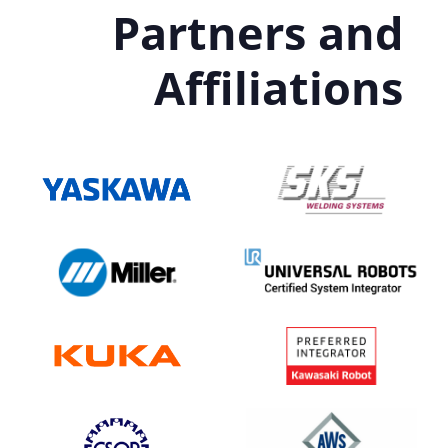
Partners and
Affiliations