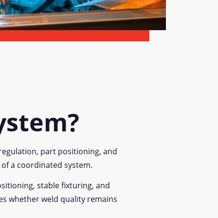
System?
egulation, part positioning, and
t of a coordinated system.
itioning, stable fixturing, and
nes whether weld quality remains