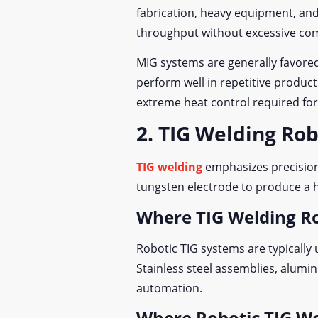
fabrication, heavy equipment, an
throughput without excessive comp
MIG systems are generally favored
perform well in repetitive produc
extreme heat control required fo
2. TIG Welding Ro
TIG welding
emphasizes precision 
tungsten electrode to produce a hi
Where TIG Welding R
Robotic TIG systems are typically 
Stainless steel assemblies, alumi
automation.
Where Robotic TIG We