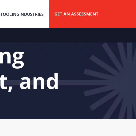
GET AN ASSESSMENT
 TOOLING
INDUSTRIES
ing
t, and