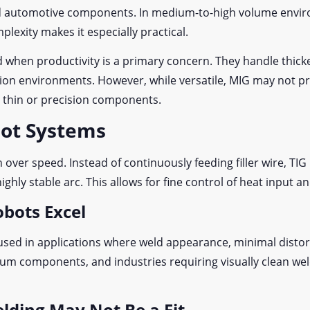
d automotive components. In medium-to-high volume environ
lexity makes it especially practical.
 when productivity is a primary concern. They handle thicke
tion environments. However, while versatile, MIG may not pr
r thin or precision components.
bot Systems
over speed. Instead of continuously feeding filler wire, TI
ghly stable arc. This allows for fine control of heat input 
obots Excel
used in applications where weld appearance, minimal distortio
num components, and industries requiring visually clean wel
lding May Not Be a Fit