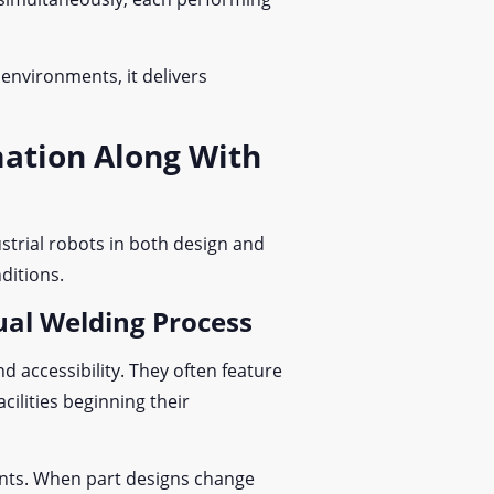
 environments, it delivers
mation Along With
ustrial robots in both design and
nditions.
ual Welding Process
 accessibility. They often feature
cilities beginning their
ents. When part designs change