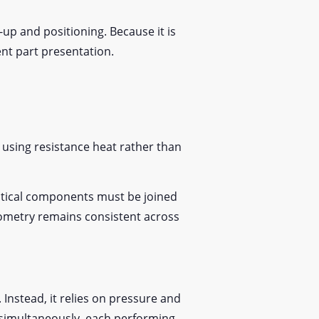
t-up and positioning. Because it is
tent part presentation.
s using resistance heat rather than
ntical components must be joined
eometry remains consistent across
 Instead, it relies on pressure and
k simultaneously, each performing