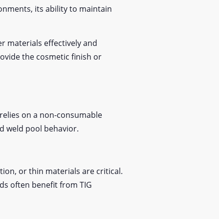
ments, its ability to maintain
r materials effectively and
ovide the cosmetic finish or
G relies on a non-consumable
and weld pool behavior.
n, or thin materials are critical.
ds often benefit from TIG