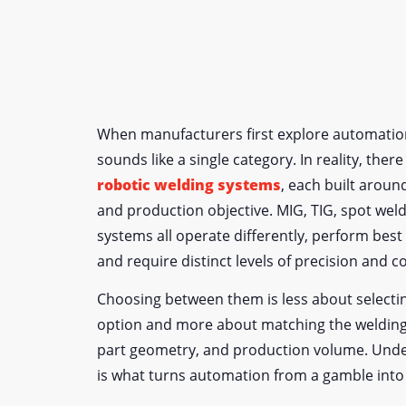
When manufacturers first explore automation
sounds like a single category. In reality, ther
robotic welding systems
, each built aroun
and production objective. MIG, TIG, spot weld
systems all operate differently, perform best
and require distinct levels of precision and c
Choosing between them is less about select
option and more about matching the welding
part geometry, and production volume. Unde
is what turns automation from a gamble into 