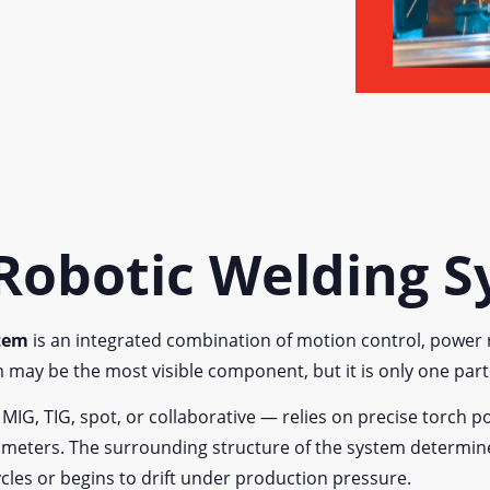
 Robotic Welding 
stem
is an integrated combination of motion control, power r
m may be the most visible component, but it is only one par
, TIG, spot, or collaborative — relies on precise torch pos
arameters. The surrounding structure of the system determi
cles or begins to drift under production pressure.