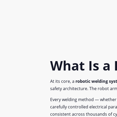
What Is a
At its core, a
robotic welding sy
safety architecture. The robot ar
Every welding method — whether MIG
carefully controlled electrical p
consistent across thousands of cy