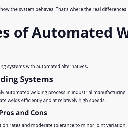
s how the system behaves. That’s where the real differences
es of Automated W
ing systems with automated alternatives.
lding Systems
 automated welding process in industrial manufacturing. I
ate welds efficiently and at relatively high speeds.
Pros and Cons
on rates and moderate tolerance to minor joint variation, i