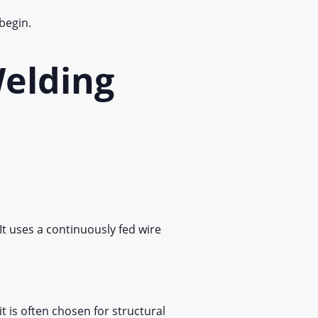
 begin.
elding
t uses a continuously fed wire
t is often chosen for structural