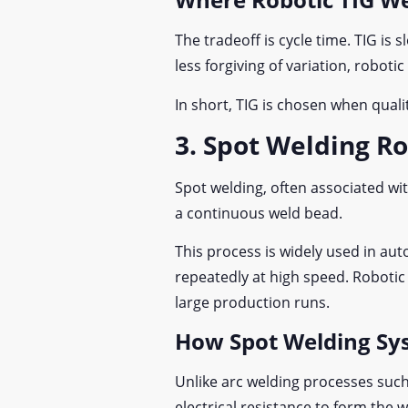
The tradeoff is cycle time. TIG is 
less forgiving of variation, robot
In short, TIG is chosen when qua
3. Spot Welding R
Spot welding, often associated wit
a continuous weld bead.
This process is widely used in a
repeatedly at high speed. Roboti
large production runs.
How Spot Welding Sy
Unlike arc welding processes such 
electrical resistance to form the