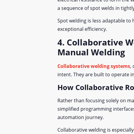
a sequence of spot welds in tightl
Spot welding is less adaptable to 
exceptional efficiency.
4. Collaborative 
Manual Welding
Collaborative welding systems
,
intent. They are built to operate
How Collaborative R
Rather than focusing solely on ma
simplified programming interfaces 
automation journey.
Collaborative welding is especia