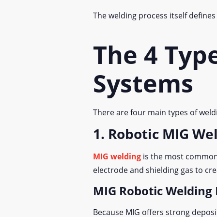
The welding process itself define
The 4 Typ
Systems
There are four main types of weld
1. Robotic MIG We
MIG welding
is the most commonly
electrode and shielding gas to cre
MIG Robotic Welding 
Because MIG offers strong depositi