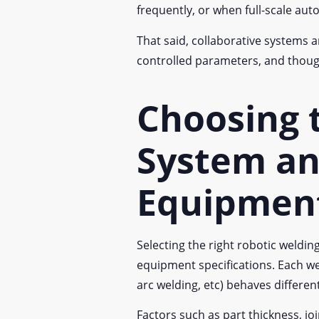
frequently, or when full-scale auto
That said, collaborative systems a
controlled parameters, and though
Choosing 
System an
Equipmen
Selecting the right robotic weld
equipment specifications. Each we
arc welding, etc) behaves differe
Factors such as part thickness, j