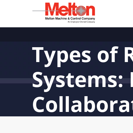
Types of 
Systems: 
Collabora