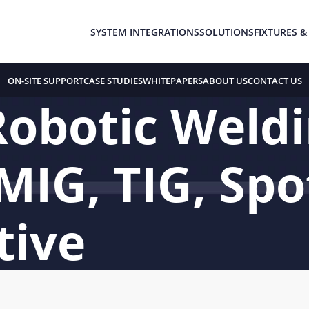
SYSTEM INTEGRATIONS
SOLUTIONS
FIXTURES &
ON-SITE SUPPORT
CASE STUDIES
WHITEPAPERS
ABOUT US
CONTACT US
Robotic Weld
MIG, TIG, Spo
tive