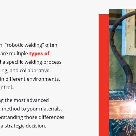
, “robotic welding” often
e are multiple
types of
d a specific welding process
ing, and collaborative
 in different environments,
ontrol.
ing the most advanced
 method to your materials,
rstanding those differences
a strategic decision.