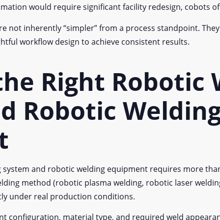
mation would require significant facility redesign, cobots of
re not inherently “simpler” from a process standpoint. They st
tful workflow design to achieve consistent results.
the Right Robotic
d Robotic Weldin
t
ing system and robotic welding equipment requires more t
lding method (robotic plasma welding, robotic laser welding
ntly under real production conditions.
oint configuration, material type, and required weld appeara