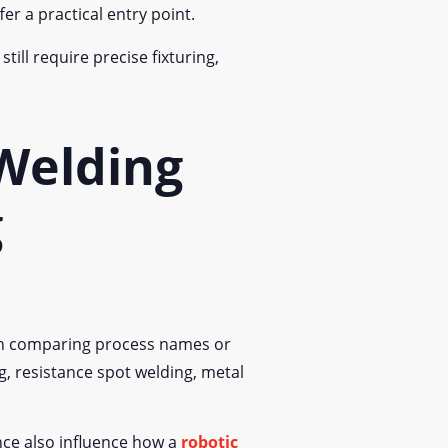
fer a practical entry point.
ill require precise fixturing,
 Welding
g
han comparing process names or
, resistance spot welding, metal
nce also influence how a
robotic