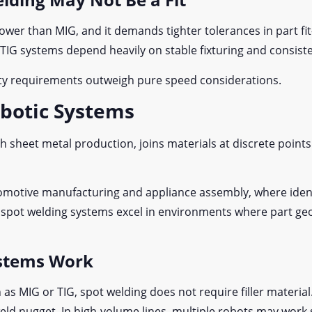
slower than MIG, and it demands tighter tolerances in part fi
ic TIG systems depend heavily on stable fixturing and consis
lity requirements outweigh pure speed considerations.
obotic Systems
h sheet metal production, joins materials at discrete point
utomotive manufacturing and appliance assembly, where ide
c spot welding systems excel in environments where part g
stems Work
as MIG or TIG, spot welding does not require filler material.
 weld nugget. In high-volume lines, multiple robots may wor