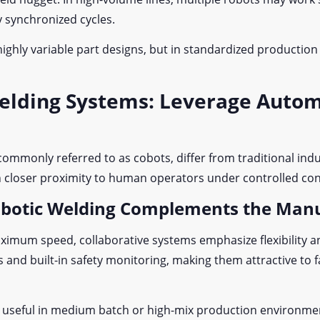
y synchronized cycles.
highly variable part designs, but in standardized production
Welding Systems: Leverage Auto
 commonly referred to as cobots, differ from traditional ind
 in closer proximity to human operators under controlled co
obotic Welding Complements the Man
ximum speed, collaborative systems emphasize flexibility and
and built-in safety monitoring, making them attractive to fa
lly useful in medium batch or high-mix production environm