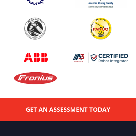
GET AN ASSESSMENT TODAY