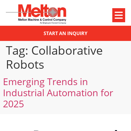
START AN INQUIRY
Tag:
Collaborative
Robots
Emerging Trends in
Industrial Automation for
2025