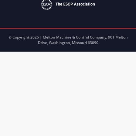
© Copyright 2026 | Melton Machine & Control Company, 901 Melton
Drive, Washington, Missouri 63090