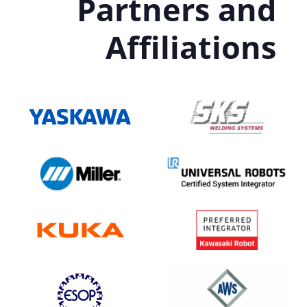
Partners and
Affiliations