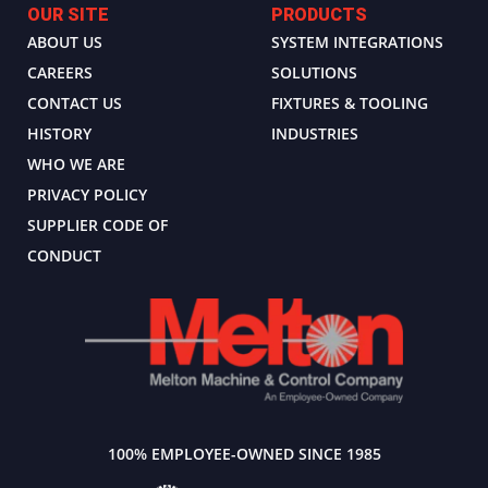
OUR SITE
PRODUCTS
ABOUT US
SYSTEM INTEGRATIONS
CAREERS
SOLUTIONS
CONTACT US
FIXTURES & TOOLING
HISTORY
INDUSTRIES
WHO WE ARE
PRIVACY POLICY
SUPPLIER CODE OF
CONDUCT
100% EMPLOYEE-OWNED SINCE 1985