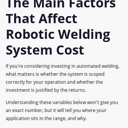
The Main Factors
That Affect
Robotic Welding
System Cost
If you're considering investing in automated welding,
what matters is whether the system is scoped
correctly for your operation and whether the
investment is justified by the returns.
Understanding these variables below won't give you
an exact number, but it will tell you where your
application sits in the range, and why.