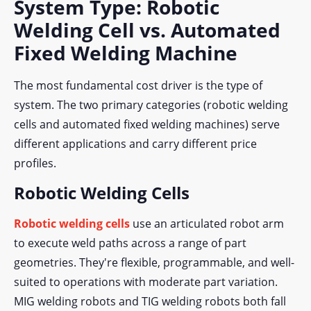
System Type: Robotic
Welding Cell vs. Automated
Fixed Welding Machine
The most fundamental cost driver is the type of
system. The two primary categories (robotic welding
cells and automated fixed welding machines) serve
different applications and carry different price
profiles.
Robotic Welding Cells
Robotic welding cells
use an articulated robot arm
to execute weld paths across a range of part
geometries. They're flexible, programmable, and well-
suited to operations with moderate part variation.
MIG welding robots and TIG welding robots both fall