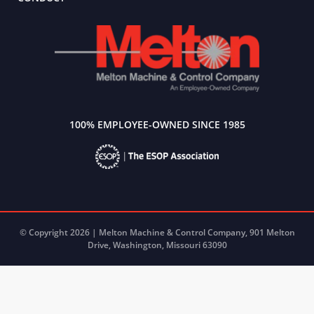
100% EMPLOYEE-OWNED SINCE 1985
© Copyright 2026 | Melton Machine & Control Company, 901 Melton
Drive, Washington, Missouri 63090