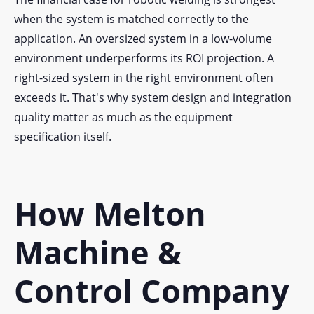
when the system is matched correctly to the
application. An oversized system in a low-volume
environment underperforms its ROI projection. A
right-sized system in the right environment often
exceeds it. That's why system design and integration
quality matter as much as the equipment
specification itself.
How Melton
Machine &
Control Company