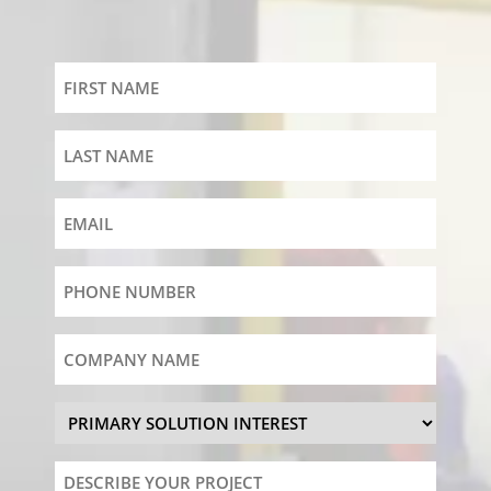
First
Name
Last
Name
Email
Phone
Number
Company
Name
Primary
Solution
Interest
Describe
Your