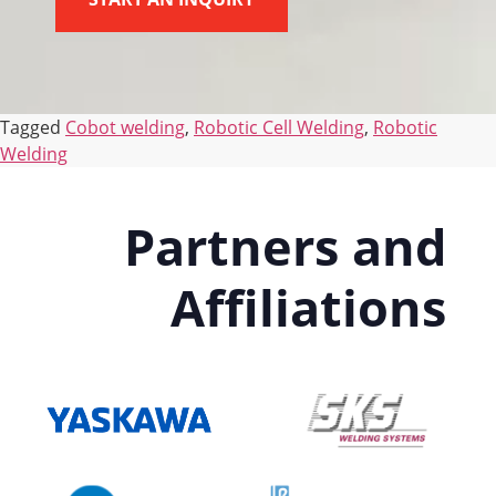
Tagged
Cobot welding
,
Robotic Cell Welding
,
Robotic
Welding
Partners and
Affiliations