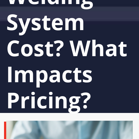
System
Cost? What
Impacts
Pricing?