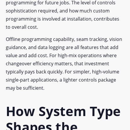
programming for future jobs. The level of controls
sophistication required, and how much custom
programming is involved at installation, contributes
to overall cost.
Offline programming capability, seam tracking, vision
guidance, and data logging are all features that add
value and add cost. For high-mix operations where
changeover efficiency matters, that investment
typically pays back quickly. For simpler, high-volume
single-part applications, a lighter controls package
may be sufficient.
How System Type
Shapes the