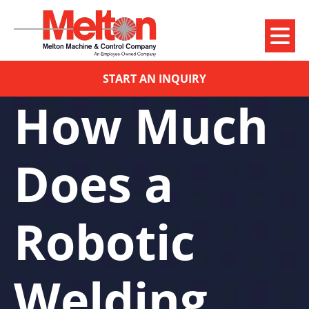
START AN INQUIRY
How Much
Does a
Robotic
Welding