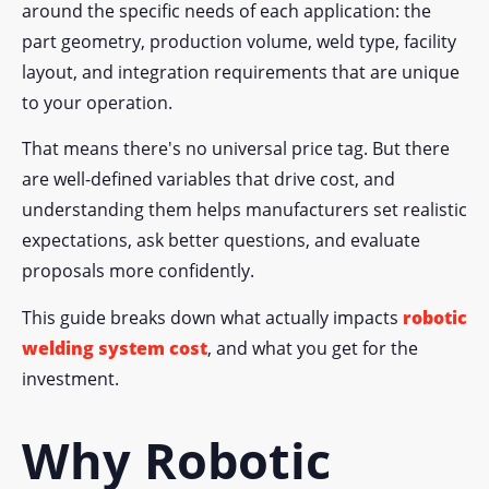
around the specific needs of each application: the
part geometry, production volume, weld type, facility
layout, and integration requirements that are unique
to your operation.
That means there's no universal price tag. But there
are well-defined variables that drive cost, and
understanding them helps manufacturers set realistic
expectations, ask better questions, and evaluate
proposals more confidently.
This guide breaks down what actually impacts
robotic
welding system cost
, and what you get for the
investment.
Why Robotic