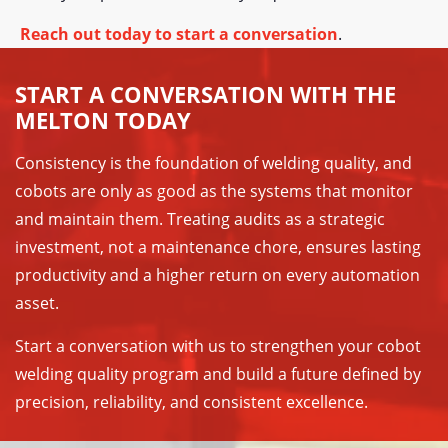
Reach out today to start a conversation
.
START A CONVERSATION WITH THE
MELTON TODAY
Consistency is the foundation of welding quality, and
cobots are only as good as the systems that monitor
and maintain them. Treating audits as a strategic
investment, not a maintenance chore, ensures lasting
productivity and a higher return on every automation
asset.
Start a conversation with us to strengthen your cobot
welding quality program and build a future defined by
precision, reliability, and consistent excellence.