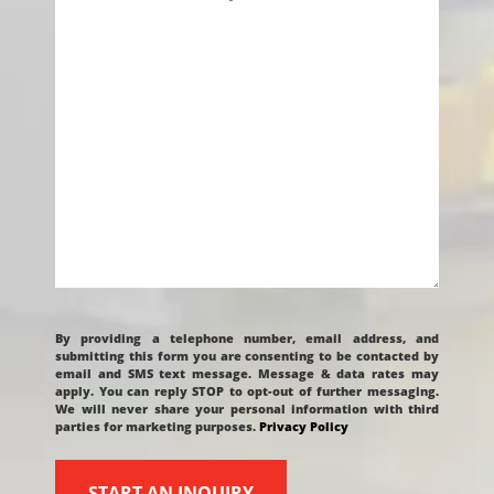
Project
CAPTCHA
By providing a telephone number, email address, and
submitting this form you are consenting to be contacted by
email and SMS text message. Message & data rates may
apply. You can reply STOP to opt-out of further messaging.
We will never share your personal information with third
parties for marketing purposes.
Privacy Policy