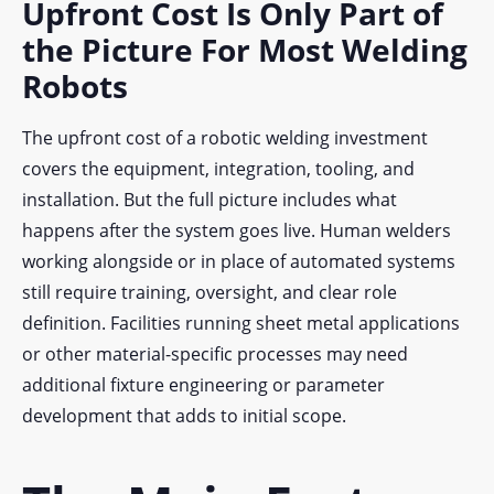
Upfront Cost Is Only Part of
the Picture For Most Welding
Robots
The upfront cost of a robotic welding investment
covers the equipment, integration, tooling, and
installation. But the full picture includes what
happens after the system goes live. Human welders
working alongside or in place of automated systems
still require training, oversight, and clear role
definition. Facilities running sheet metal applications
or other material-specific processes may need
additional fixture engineering or parameter
development that adds to initial scope.