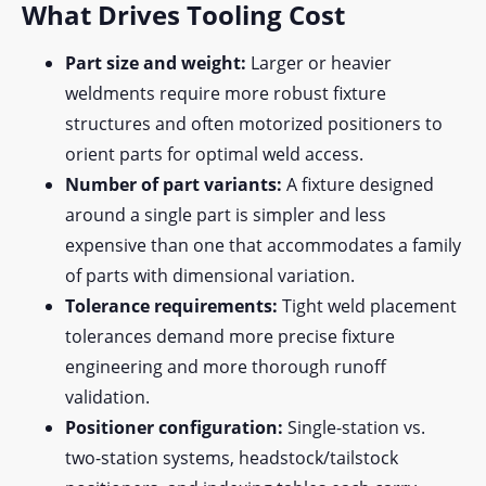
What Drives Tooling Cost
Part size and weight:
Larger or heavier
weldments require more robust fixture
structures and often motorized positioners to
orient parts for optimal weld access.
Number of part variants:
A fixture designed
around a single part is simpler and less
expensive than one that accommodates a family
of parts with dimensional variation.
Tolerance requirements:
Tight weld placement
tolerances demand more precise fixture
engineering and more thorough runoff
validation.
Positioner configuration:
Single-station vs.
two-station systems, headstock/tailstock