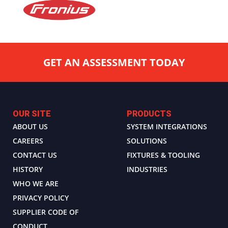
GET AN ASSESSMENT TODAY
OUR SITE
PRODUCTS
ABOUT US
SYSTEM INTEGRATIONS
CAREERS
SOLUTIONS
CONTACT US
FIXTURES & TOOLING
HISTORY
INDUSTRIES
WHO WE ARE
PRIVACY POLICY
SUPPLIER CODE OF
CONDUCT