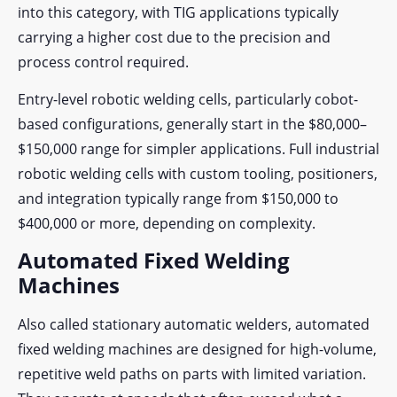
into this category, with TIG applications typically
carrying a higher cost due to the precision and
process control required.
Entry-level robotic welding cells, particularly cobot-
based configurations, generally start in the $80,000–
$150,000 range for simpler applications. Full industrial
robotic welding cells with custom tooling, positioners,
and integration typically range from $150,000 to
$400,000 or more, depending on complexity.
Automated Fixed Welding
Machines
Also called stationary automatic welders, automated
fixed welding machines are designed for high-volume,
repetitive weld paths on parts with limited variation.