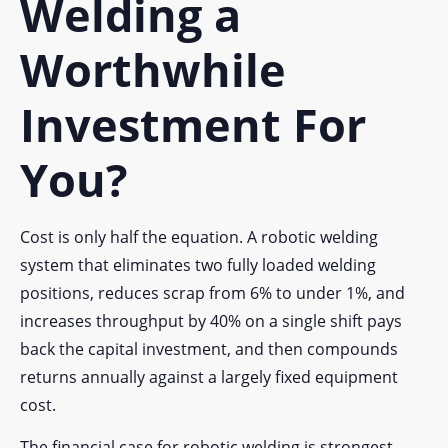
Welding a
Worthwhile
Investment For
You?
Cost is only half the equation. A robotic welding
system that eliminates two fully loaded welding
positions, reduces scrap from 6% to under 1%, and
increases throughput by 40% on a single shift pays
back the capital investment, and then compounds
returns annually against a largely fixed equipment
cost.
The financial case for robotic welding is strongest