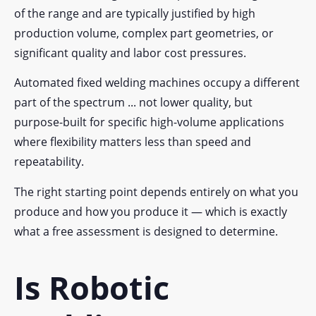
of the range and are typically justified by high
production volume, complex part geometries, or
significant quality and labor cost pressures.
Automated fixed welding machines occupy a different
part of the spectrum ... not lower quality, but
purpose-built for specific high-volume applications
where flexibility matters less than speed and
repeatability.
The right starting point depends entirely on what you
produce and how you produce it — which is exactly
what a free assessment is designed to determine.
Is Robotic