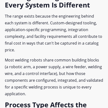
Every System Is Different
The range exists because the engineering behind
each system is different. Custom-designed tooling,
application-specific programming, integration
complexity, and facility requirements all contribute to
final cost in ways that can't be captured in a catalog
price.
Most welding robots share common building blocks
(a robotic arm, a power supply, a wire feeder, welding
wire, and a control interface), but how those
components are configured, integrated, and validated
for a specific welding process is unique to every
application.
Process Type Affects the