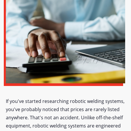
If you've started researching robotic welding systems,
you've probably noticed that prices are rarely listed
anywhere. That's not an accident. Unlike off-the-shelf
equipment, robotic welding systems are engineered