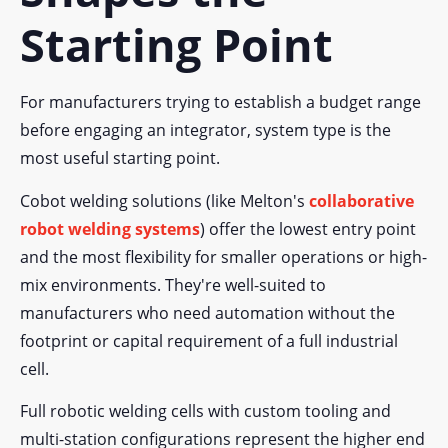
Starting Point
For manufacturers trying to establish a budget range
before engaging an integrator, system type is the
most useful starting point.
Cobot welding solutions (like Melton's
collaborative
robot welding systems
) offer the lowest entry point
and the most flexibility for smaller operations or high-
mix environments. They're well-suited to
manufacturers who need automation without the
footprint or capital requirement of a full industrial
cell.
Full robotic welding cells with custom tooling and
multi-station configurations represent the higher end