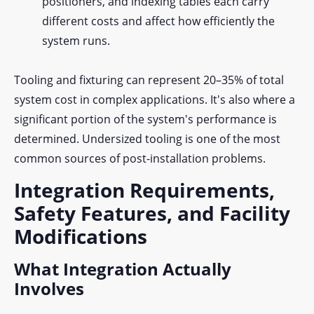
positioners, and indexing tables each carry
different costs and affect how efficiently the
system runs.
Tooling and fixturing can represent 20–35% of total
system cost in complex applications. It's also where a
significant portion of the system's performance is
determined. Undersized tooling is one of the most
common sources of post-installation problems.
Integration Requirements,
Safety Features, and Facility
Modifications
What Integration Actually
Involves