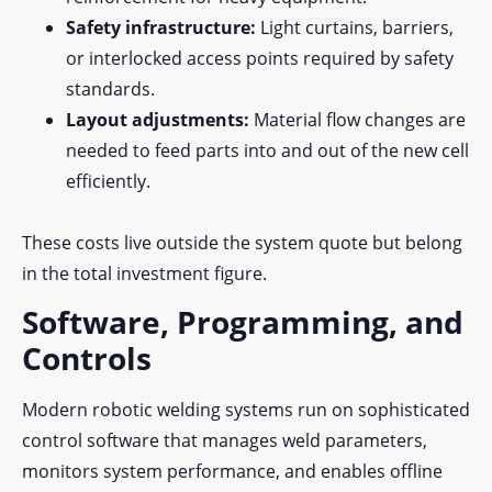
Safety infrastructure:
Light curtains, barriers,
or interlocked access points required by safety
standards.
Layout adjustments:
Material flow changes are
needed to feed parts into and out of the new cell
efficiently.
These costs live outside the system quote but belong
in the total investment figure.
Software, Programming, and
Controls
Modern robotic welding systems run on sophisticated
control software that manages weld parameters,
monitors system performance, and enables offline