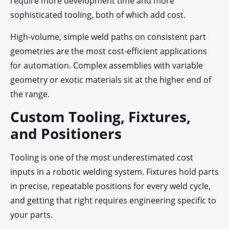
require more development time and more
sophisticated tooling, both of which add cost.
High-volume, simple weld paths on consistent part
geometries are the most cost-efficient applications
for automation. Complex assemblies with variable
geometry or exotic materials sit at the higher end of
the range.
Custom Tooling, Fixtures,
and Positioners
Tooling is one of the most underestimated cost
inputs in a robotic welding system. Fixtures hold parts
in precise, repeatable positions for every weld cycle,
and getting that right requires engineering specific to
your parts.