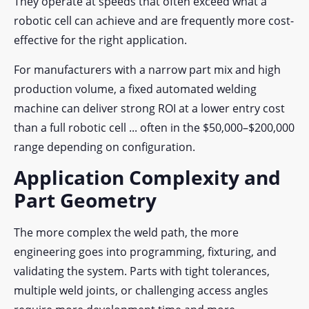
They operate at speeds that
often exceed what a
robotic cell can achieve and are frequently more cost-
effective for the right application.
For manufacturers with a narrow part mix and high
production volume, a fixed automated welding
machine can deliver strong ROI at a lower entry cost
than a full robotic cell ... often in the $50,000–$200,000
range depending on configuration.
Application Complexity and
Part Geometry
The more complex the weld path, the more
engineering goes into programming, fixturing, and
validating the system. Parts with tight tolerances,
multiple weld joints, or challenging access angles