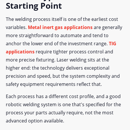
Starting Point
The welding process itself is one of the earliest cost
variables.
Metal inert gas applications
are generally
more straightforward to automate and tend to
anchor the lower end of the investment range.
TIG
applications
require tighter process control and
more precise fixturing. Laser welding sits at the
higher end: the technology delivers exceptional
precision and speed, but the system complexity and
safety equipment requirements reflect that.
Each process has a different cost profile, and a good
robotic welding system is one that's specified for the
process your parts actually require, not the most
advanced option available.