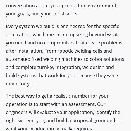
conversation about your production environment,
your goals, and your constraints.
Every system we build is engineered for the specific
application, which means no upsizing beyond what
you need and no compromises that create problems
after installation. From robotic welding cells and
automated fixed welding machines to cobot solutions
and complete turnkey integration, we design and
build systems that work for you because they were
made for you.
The best way to get a realistic number for your
operation is to start with an assessment. Our
engineers will evaluate your application, identify the
right system type, and build a proposal grounded in
what your production actually requires.