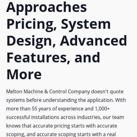
Approaches
Pricing, System
Design, Advanced
Features, and
More
Melton Machine & Control Company doesn't quote
systems before understanding the application. With
more than 55 years of experience and 1,000+
successful installations across industries, our team
knows that accurate pricing starts with accurate
scoping, and accurate scoping starts with a real