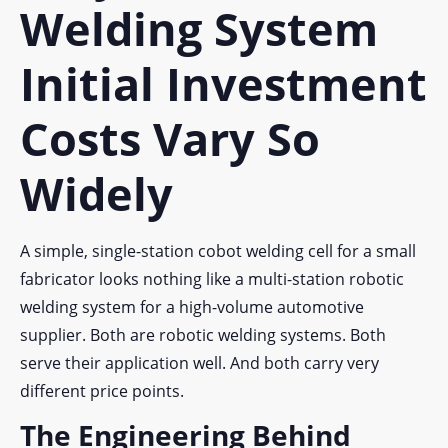
Welding System
Initial Investment
Costs Vary So
Widely
A simple, single-station cobot welding cell for a small
fabricator looks nothing like a multi-station robotic
welding system for a high-volume automotive
supplier. Both are robotic welding systems. Both
serve their application well. And both carry very
different price points.
The Engineering Behind