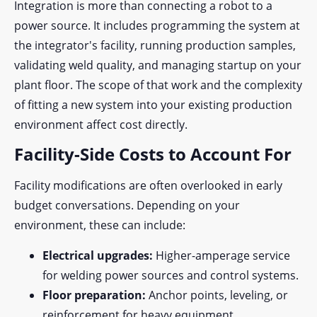
Integration is more than connecting a robot to a
power source. It includes programming the system at
the integrator's facility, running production samples,
validating weld quality, and
managing startup on your
plant floor. The scope of that work and the complexity
of fitting a new system into your existing production
environment affect cost directly.
Facility-Side Costs to Account For
Facility modifications are often overlooked in early
budget conversations. Depending on your
environment, these can include:
Electrical upgrades:
Higher-amperage service
for welding power sources and control systems.
Floor preparation:
Anchor points, leveling, or
reinforcement for heavy equipment.