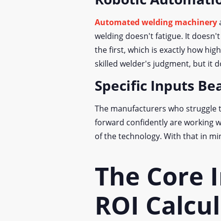
Automated welding machinery
a
welding doesn't fatigue. It doesn'
the first, which is exactly how hi
skilled welder's judgment, but it d
Specific Inputs B
The manufacturers who struggle t
forward confidently are working wi
of the technology. With that in mi
The Core I
ROI Calcu