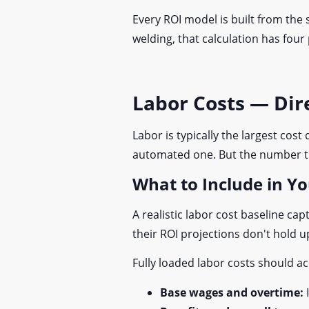
Every ROI model is built from the
welding, that calculation has four
Labor Costs — Di
Labor is typically the largest cos
automated one. But the number tha
What to Include in Y
A realistic labor cost baseline 
their ROI projections don't hold u
Fully loaded labor costs should a
Base wages and overtime: