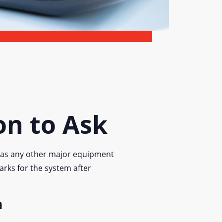
on to Ask
y as any other major equipment
arks for the system after
m