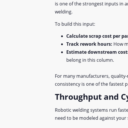
is one of the strongest inputs in
welding.
To build this input:
Calculate scrap cost per pa
Track rework hours:
How ma
Estimate downstream cost
belong in this column.
For many manufacturers, quality-
consistency is one of the fastest 
Throughput and C
Robotic welding systems run faste
need to be modeled against your