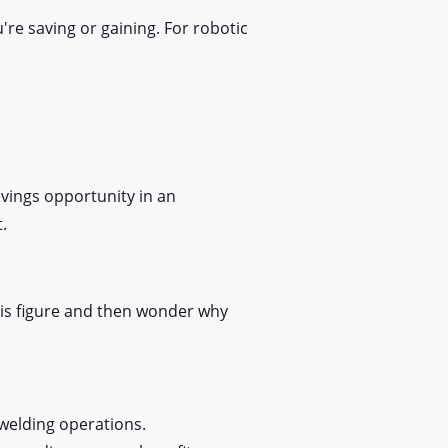
re saving or gaining. For robotic
avings opportunity in an
t.
his figure and then wonder why
l welding operations.