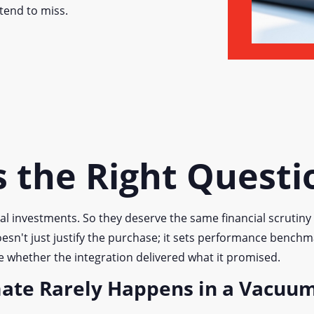
tend to miss.
 the Right Questi
al investments. So they deserve the same financial scrutin
oesn't just justify the purchase; it sets performance benchm
te whether the integration delivered what it promised.
mate Rarely Happens in a Vacuu