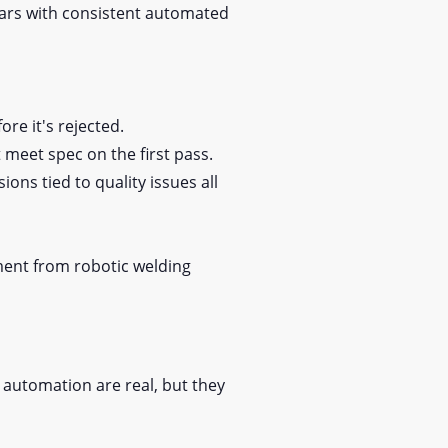
pears with consistent automated
ore it's rejected.
 meet spec on the first pass.
ons tied to quality issues all
ment from robotic welding
 automation are real, but they