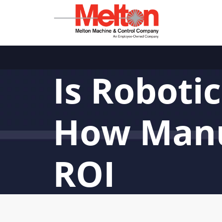
Is Roboti
How Manu
ROI