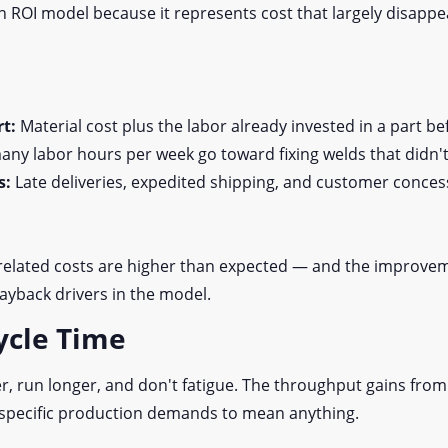
 an ROI model because it represents cost that largely disap
rt:
Material cost plus the labor already invested in a part bef
ny labor hours per week go toward fixing welds that didn't
s:
Late deliveries, expedited shipping, and customer concessi
related costs are higher than expected — and the improve
payback drivers in the model.
ycle Time
r, run longer, and don't fatigue. The throughput gains from
 specific production demands to mean anything.