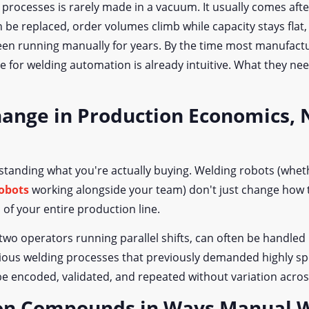
processes is rarely made in a vacuum. It usually comes afte
n be replaced, order volumes climb while capacity stays fla
en running manually for years. By the time most manufactur
 for welding automation is already intuitive. What they nee
hange in Production Economics, N
tanding what you're actually buying. Welding robots (wheth
robots
working alongside your team) don't just change how t
f your entire production line.
wo operators running parallel shifts, can often be handled 
rious welding processes that previously demanded highly sp
 encoded, validated, and repeated without variation acros
on Compounds in Ways Manual W