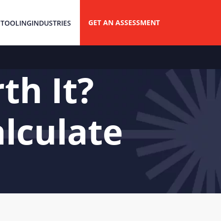
GET AN ASSESSMENT
 TOOLING
INDUSTRIES
th It?
lculate