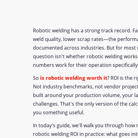
Robotic welding has a strong track record. Fas
weld quality, lower scrap rates—the performa
documented across industries. But for most 
question isn't whether robotic welding works 
numbers work for their operation specifically
So
is robotic welding worth it
? ROI is the r
Not industry benchmarks, not vendor project
built around your production volume, your la
challenges. That's the only version of the calcu
you something useful.
In today's guide, we'll walk you through ho
robotic welding ROI in practice: what goes in