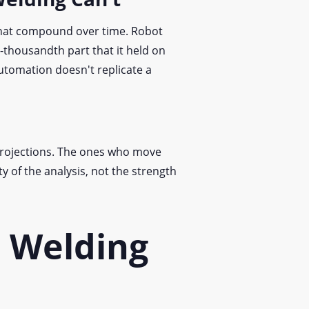
that compound over time. Robot
n-thousandth part that it held on
automation doesn't replicate a
projections. The ones who move
y of the analysis, not the strength
c Welding