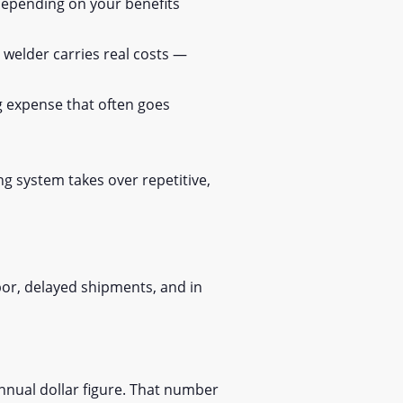
depending on your benefits
d welder carries real costs —
g expense that often goes
g system takes over repetitive,
bor, delayed shipments, and in
nnual dollar figure. That number