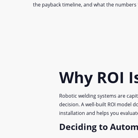
the payback timeline, and what the numbers 
Why ROI Is
Robotic welding systems are capit
decision. A well-built ROI model d
installation and helps you evalua
Deciding to Auto