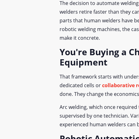
The decision to automate welding 
welders retire faster than they ca
parts that human welders have be
robotic welding machines, the case
make it concrete.
You're Buying a C
Equipment
That framework starts with unders
dedicated cells or
collaborative 
done. They change the economics o
Arc welding, which once required t
supervised by one technician. Va
experienced human welders can be
Robotic Automati