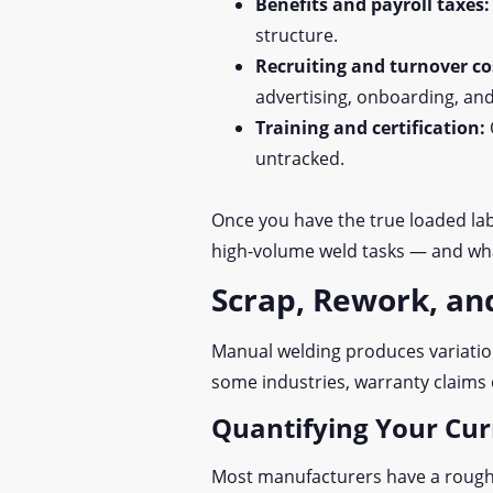
Benefits and payroll taxes
structure.
Recruiting and turnover co
advertising, onboarding, and
Training and certification:
untracked.
Once you have the true loaded lab
high-volume weld tasks — and wha
Scrap, Rework, an
Manual welding produces variation
some industries, warranty claims 
Quantifying Your Cur
Most manufacturers have a rough s