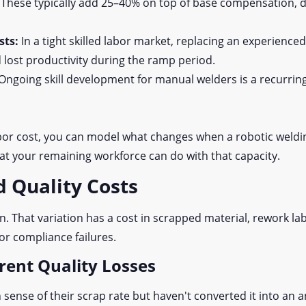
:
These typically add 25–40% on top of base compensation, 
sts:
In a tight skilled labor market, replacing an experience
 lost productivity during the ramp period.
Ongoing skill development for manual welders is a recurrin
or cost, you can model what changes when a robotic weldin
t your remaining workforce can do with that capacity.
d Quality Costs
. That variation has a cost in scrapped material, rework la
or compliance failures.
rent Quality Losses
ense of their scrap rate but haven't converted it into an a