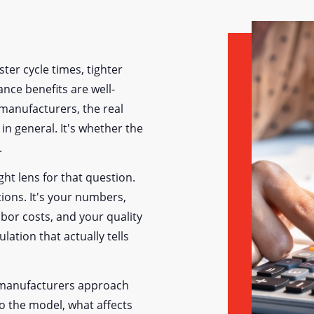
ter cycle times, tighter
nce benefits are well-
manufacturers, the real
in general. It's whether the
.
ight lens for that question.
ions. It's your numbers,
bor costs, and your quality
lation that actually tells
w manufacturers approach
to the model, what affects