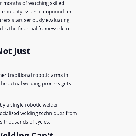
r months of watching skilled
t, or quality issues compound on
ers start seriously evaluating
d is the financial framework to
ot Just
er traditional robotic arms in
he actual welding process gets
by a single robotic welder
ecialized welding techniques from
s thousands of cycles.
elding Can't