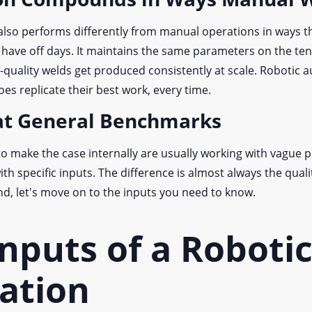
lso performs differently from manual operations in ways 
t have off days. It maintains the same parameters on the te
gh-quality welds get produced consistently at scale. Robotic 
oes replicate their best work, every time.
eat General Benchmarks
o make the case internally are usually working with vague 
th specific inputs. The difference is almost always the qualit
nd, let's move on to the inputs you need to know.
nputs of a Roboti
lation