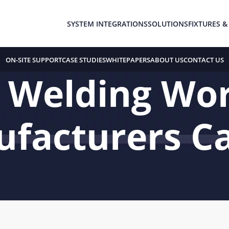
SYSTEM INTEGRATIONS
SOLUTIONS
FIXTURES &
ON-SITE SUPPORT
CASE STUDIES
WHITEPAPERS
ABOUT US
CONTACT US
c Welding Wor
facturers Ca