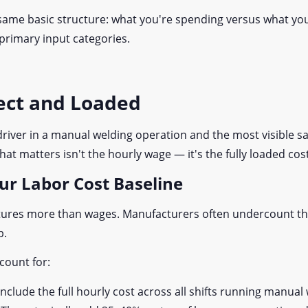
 same basic structure: what you're spending versus what you'
 primary input categories.
rect and Loaded
t driver in a manual welding operation and the most visible s
t matters isn't the hourly wage — it's the fully loaded cos
our Labor Cost Baseline
captures more than wages. Manufacturers often undercount t
p.
ccount for:
Include the full hourly cost across all shifts running manua