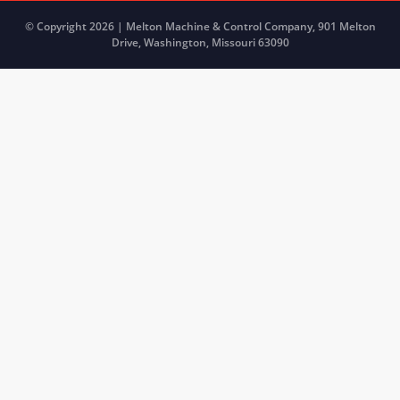
© Copyright 2026 | Melton Machine & Control Company, 901 Melton
Drive, Washington, Missouri 63090