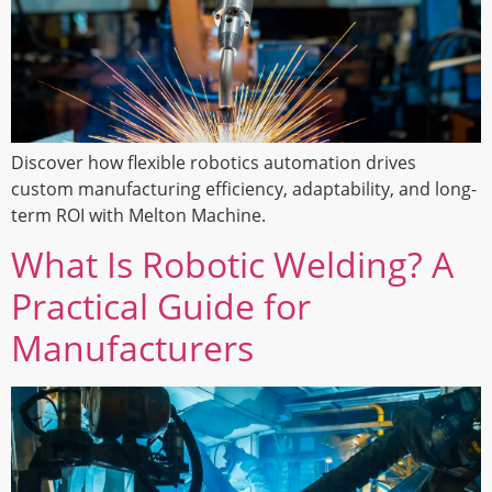
Discover how flexible robotics automation drives
custom manufacturing efficiency, adaptability, and long-
term ROI with Melton Machine.
What Is Robotic Welding? A
Practical Guide for
Manufacturers