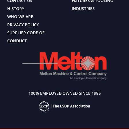
CONTACT US
FIXTURES & TOOLING
HISTORY
INDUSTRIES
WHO WE ARE
PRIVACY POLICY
SUPPLIER CODE OF
CONDUCT
100% EMPLOYEE-OWNED SINCE 1985