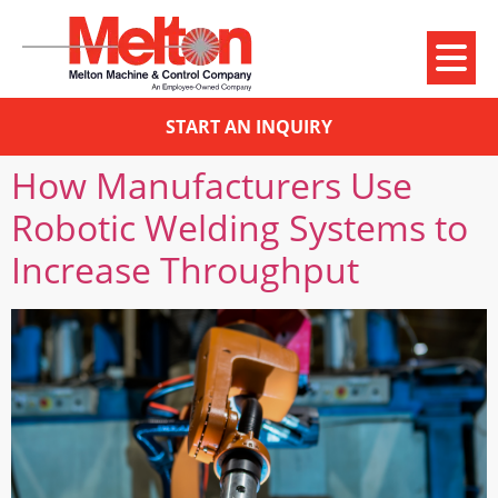
START AN INQUIRY
How Manufacturers Use
Robotic Welding Systems to
Increase Throughput