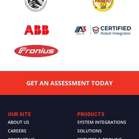
GET AN ASSESSMENT TODAY
OUR SITE
PRODUCTS
ABOUT US
SYSTEM INTEGRATIONS
CAREERS
SOLUTIONS