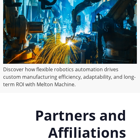
Discover how flexible robotics automation drives
custom manufacturing efficiency, adaptability, and long-
term ROI with Melton Machine.
Partners and
Affiliations