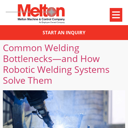
START AN INQUIRY
Common Welding
Bottlenecks—and How
Robotic Welding Systems
Solve Them