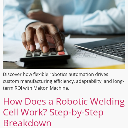
Discover how flexible robotics automation drives
custom manufacturing efficiency, adaptability, and long-
term ROI with Melton Machine.
How Does a Robotic Welding
Cell Work? Step-by-Step
Breakdown