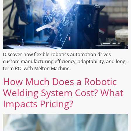
Discover how flexible robotics automation drives
custom manufacturing efficiency, adaptability, and long-
term ROI with Melton Machine.
How Much Does a Robotic
Welding System Cost? What
Impacts Pricing?