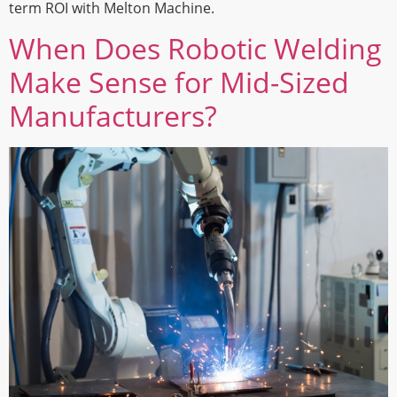
term ROI with Melton Machine.
When Does Robotic Welding
Make Sense for Mid-Sized
Manufacturers?