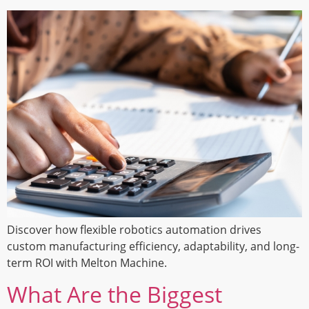
Discover how flexible robotics automation drives
custom manufacturing efficiency, adaptability, and long-
term ROI with Melton Machine.
What Are the Biggest