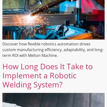
Discover how flexible robotics automation drives
custom manufacturing efficiency, adaptability, and long-
term ROI with Melton Machine.
How Long Does It Take to
Implement a Robotic
Welding System?