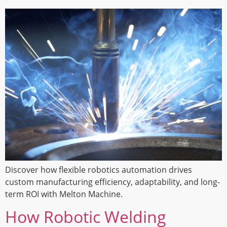
Discover how flexible robotics automation drives
custom manufacturing efficiency, adaptability, and long-
term ROI with Melton Machine.
How Robotic Welding