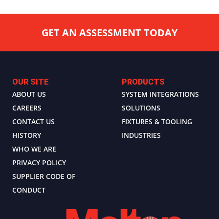
GET AN ASSESSMENT TODAY
OUR SITE
PRODUCTS
ABOUT US
SYSTEM INTEGRATIONS
CAREERS
SOLUTIONS
CONTACT US
FIXTURES & TOOLING
HISTORY
INDUSTRIES
WHO WE ARE
PRIVACY POLICY
SUPPLIER CODE OF
CONDUCT