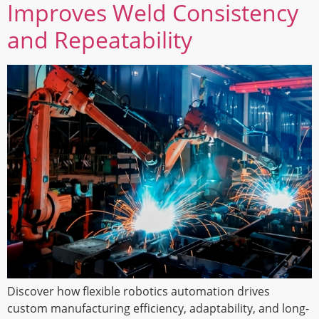
Improves Weld Consistency
and Repeatability
Discover how flexible robotics automation drives
custom manufacturing efficiency, adaptability, and long-