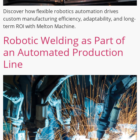
Discover how flexible robotics automation drives
custom manufacturing efficiency, adaptability, and long-
term ROI with Melton Machine.
Robotic Welding as Part of
an Automated Production
Line