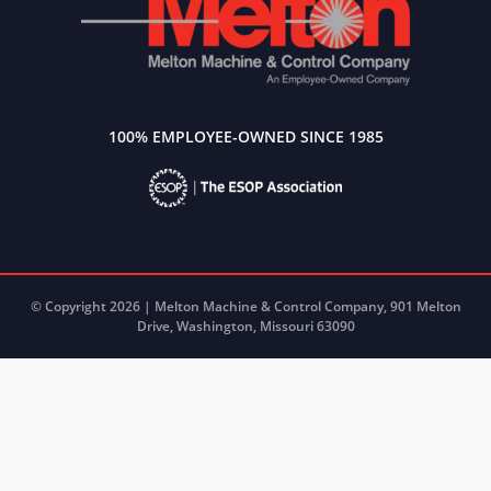
100% EMPLOYEE-OWNED SINCE 1985
© Copyright 2026 | Melton Machine & Control Company, 901 Melton
Drive, Washington, Missouri 63090