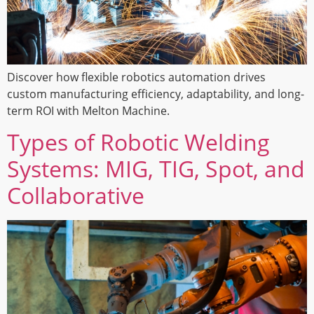
Discover how flexible robotics automation drives
custom manufacturing efficiency, adaptability, and long-
term ROI with Melton Machine.
Types of Robotic Welding
Systems: MIG, TIG, Spot, and
Collaborative