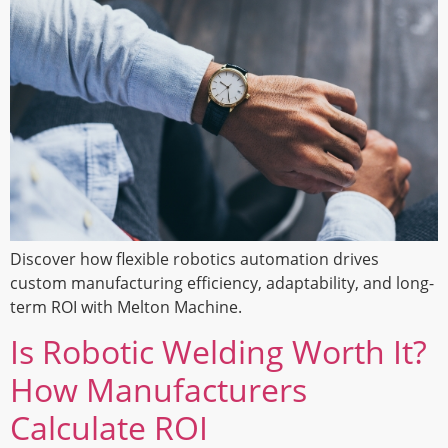
Discover how flexible robotics automation drives
custom manufacturing efficiency, adaptability, and long-
term ROI with Melton Machine.
Is Robotic Welding Worth It?
How Manufacturers
Calculate ROI