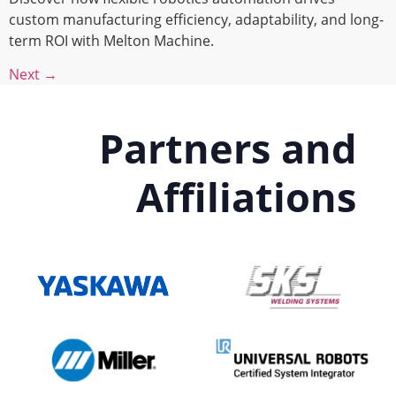
custom manufacturing efficiency, adaptability, and long-
term ROI with Melton Machine.
Next
→
Partners and
Affiliations