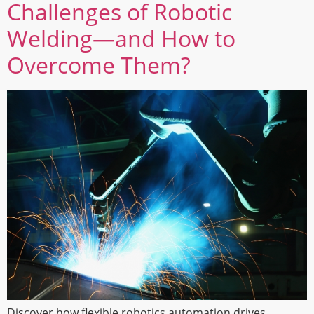
Challenges of Robotic
Welding—and How to
Overcome Them?
Discover how flexible robotics automation drives